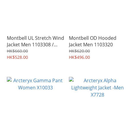
Montbell UL Stretch Wind
Montbell OD Hooded
Jacket Men 1103308 /
Jacket Men 1103320
Women 1103309
HK$660.00
HK$620.00
HK$528.00
HK$496.00