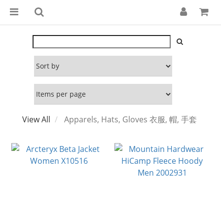
View All
Apparels, Hats, Gloves 衣服, 帽, 手套