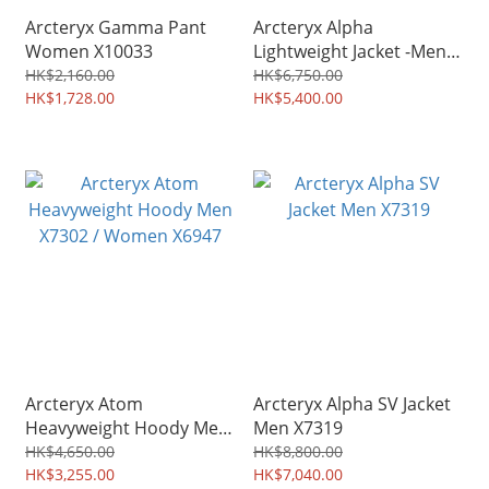
Arcteryx Gamma Pant
Arcteryx Alpha
Women X10033
Lightweight Jacket -Men
X7728
HK$2,160.00
HK$6,750.00
HK$1,728.00
HK$5,400.00
Arcteryx Atom
Arcteryx Alpha SV Jacket
Heavyweight Hoody Men
Men X7319
X7302 / Women X6947
HK$4,650.00
HK$8,800.00
HK$3,255.00
HK$7,040.00