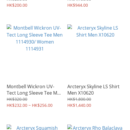
HK$200.00
HK$944.00
Montbell Wickron UV-
Arcteryx Skyline LS Shirt
Tect Long Sleeve Tee Men
Men X10620
1114930/ Women
HK$320.00
HK$1,800.00
1114931
HK$232.00 ~ HK$256.00
HK$1,440.00