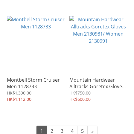
Montbell Storm Cruiser
Mountain Hardwear
Men 1128733
Alltracks Goretex Gloves
Men 2130981/ Women
HK$1,390.00
HK$750.00
HK$1,112.00
2130991
HK$600.00
1
2
3
4
5
»