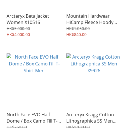
Arcteryx Beta Jacket
Mountain Hardwear
Women X10516
HiCamp Fleece Hoody
Men 2002931
HK$5,000.00
HK$1,050.00
HK$4,000.00
HK$840.00
North Face EVO Half
Arcteryx Kragg Cotton
Dome / Box Camo Fill T-
Lithographica SS Men
Shirt Men
X9926
HK$250.00
HK$1,180.00