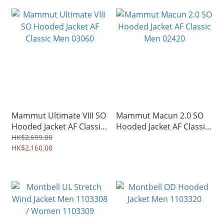
Mammut Ultimate VIII SO
Mammut Macun 2.0 SO
Hooded Jacket AF Classic
Hooded Jacket AF Classic
Men 03060
Men 02420
HK$2,699.00
HK$2,160.00