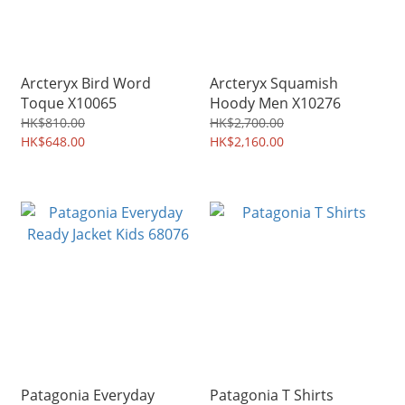
Arcteryx Bird Word
Arcteryx Squamish
Toque X10065
Hoody Men X10276
HK$810.00
HK$2,700.00
HK$648.00
HK$2,160.00
Patagonia Everyday
Patagonia T Shirts