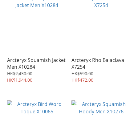
Arcteryx Squamish Jacket
Arcteryx Rho Balaclava
Men X10284
X7254
HK$2,430.00
HK$590.00
HK$1,944.00
HK$472.00