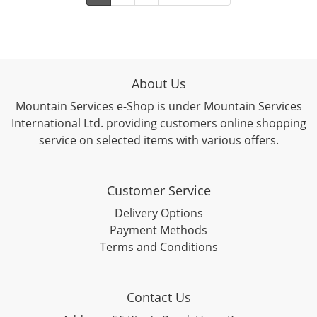
About Us
Mountain Services e-Shop is under Mountain Services
International Ltd. providing customers online shopping
service on selected items with various offers.
Customer Service
Delivery Options
Payment Methods
Terms and Conditions
Contact Us