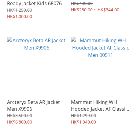
Ready Jacket Kids 68076
HK$430.00
HK$280.00 ~ HK$344.00
HK$1,250.00
HK$1,000.00
Arcteryx Beta AR Jacket
Mammut Hiking WH
Men X9906
Hooded Jacket AF Classic
Men 00511
HK$8,500.00
HK$1,299.00
HK$6,800.00
HK$1,040.00