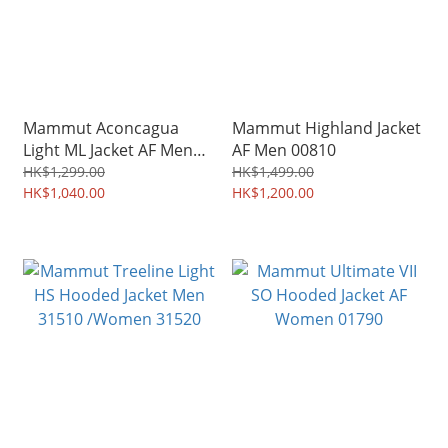
Mammut Aconcagua
Mammut Highland Jacket
Light ML Jacket AF Men
AF Men 00810
04260
HK$1,299.00
HK$1,499.00
HK$1,040.00
HK$1,200.00