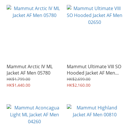
Mammut Arctic IV ML
Mammut Ultimate VIII SO
Jacket AF Men 05780
Hooded Jacket AF Men
02650
HK$1,799.00
HK$2,699.00
HK$1,440.00
HK$2,160.00