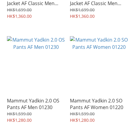
Jacket AF Classic Men
Jacket AF Classic Men
06260
03050
HK$1,699.00
HK$1,699.00
HK$1,360.00
HK$1,360.00
Mammut Yadkin 2.0 OS
Mammut Yadkin 2.0 SO
Pants AF Men 01230
Pants AF Women 01220
HK$1,599.00
HK$1,599.00
HK$1,280.00
HK$1,280.00