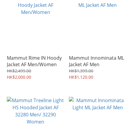
Mammut Rime IN Hoody
Mammut Innominata ML
Jacket AF Men/Women
Jacket AF Men
HK$2,499.00
HK$1,399.00
HK$2,000.00
HK$1,120.00