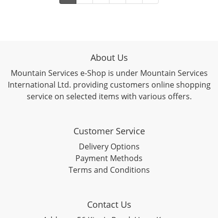
About Us
Mountain Services e-Shop is under Mountain Services
International Ltd. providing customers online shopping
service on selected items with various offers.
Customer Service
Delivery Options
Payment Methods
Terms and Conditions
Contact Us