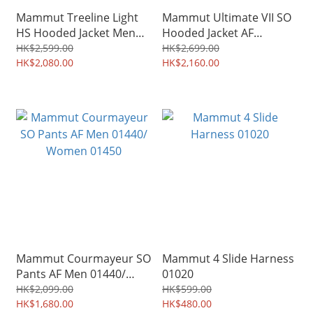
Mammut Treeline Light
Mammut Ultimate VII SO
HS Hooded Jacket Men
Hooded Jacket AF
31510 /Women 31520
Women 01790
HK$2,599.00
HK$2,699.00
HK$2,080.00
HK$2,160.00
Mammut Courmayeur SO
Mammut 4 Slide Harness
Pants AF Men 01440/
01020
Women 01450
HK$2,099.00
HK$599.00
HK$1,680.00
HK$480.00