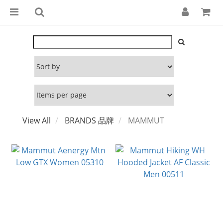
View All
BRANDS 品牌
MAMMUT