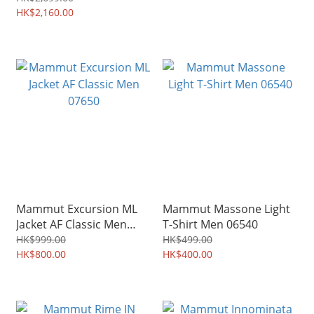
HK$2,160.00
Mammut Excursion ML
Mammut Massone Light
Jacket AF Classic Men
T-Shirt Men 06540
07650
HK$999.00
HK$499.00
HK$800.00
HK$400.00