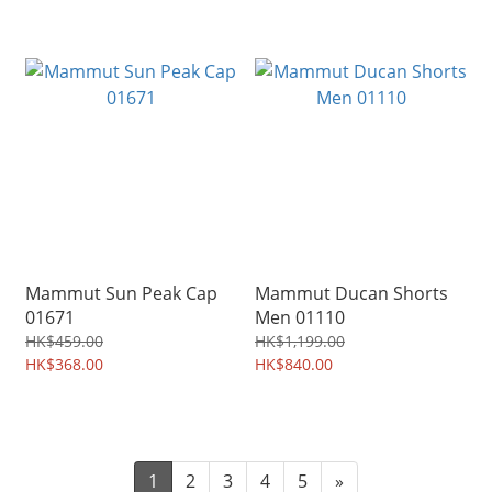
Mammut Sun Peak Cap
Mammut Ducan Shorts
01671
Men 01110
HK$459.00
HK$1,199.00
HK$368.00
HK$840.00
1
2
3
4
5
»