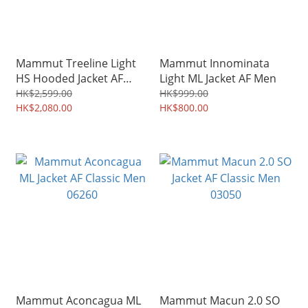
Mammut Treeline Light
Mammut Innominata
HS Hooded Jacket AF
Light ML Jacket AF Men
32280 Men/ 32290
HK$2,599.00
HK$999.00
Women
HK$2,080.00
HK$800.00
Mammut Aconcagua ML
Mammut Macun 2.0 SO