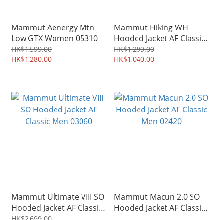
Mammut Aenergy Mtn
Mammut Hiking WH
Low GTX Women 05310
Hooded Jacket AF Classic
Men 00511
HK$1,599.00
HK$1,299.00
HK$1,280.00
HK$1,040.00
Mammut Ultimate VIII SO
Mammut Macun 2.0 SO
Hooded Jacket AF Classic
Hooded Jacket AF Classic
Men 03060
Men 02420
HK$2,699.00