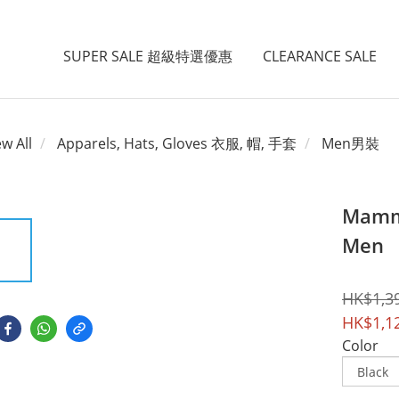
SUPER SALE 超級特選優惠
CLEARANCE SALE
ew All
Apparels, Hats, Gloves 衣服, 帽, 手套
Men男裝
Mammu
Men
HK$1,3
HK$1,1
Color