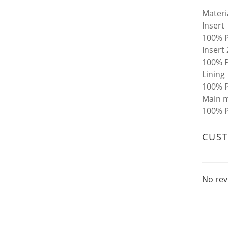
Materi
Insert
100% P
Insert 
100% P
Lining
100% P
Main m
100% P
CUS
No rev