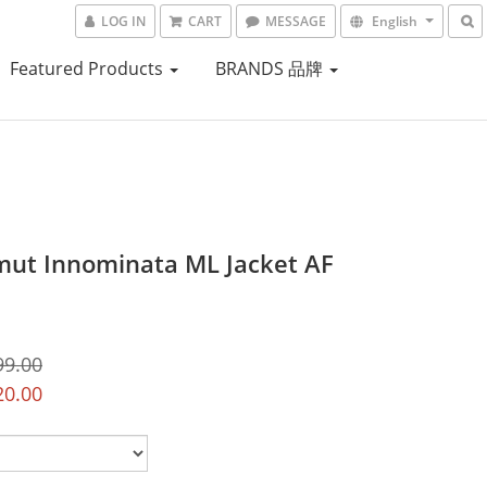
LOG IN
CART
MESSAGE
English
Featured Products
BRANDS 品牌
t Innominata ML Jacket AF
99.00
20.00