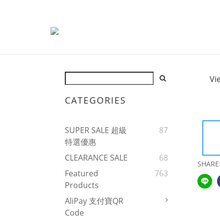
Vi
CATEGORIES
SUPER SALE 超級
87
特選優惠
CLEARANCE SALE
68
SHARE
Featured
763
Products
AliPay 支付寶QR
Code