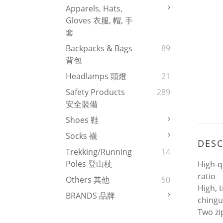
Apparels, Hats,
Gloves 衣服, 帽, 手
套
Backpacks & Bags
89
背包
Headlamps 頭燈
21
Safety Products
289
安全裝備
Shoes 鞋
Socks 襪
DESC
Trekking/Running
14
Poles 登山杖
High-q
ratio
Others 其他
50
High, t
BRANDS 品牌
ching
Two zi