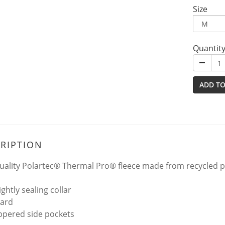
Size
Quantit
ADD TO
RIPTION
uality Polartec® Thermal Pro® fleece made from recycled po
ightly sealing collar
uard
ppered side pockets