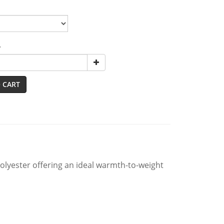
y
 CART
lyester offering an ideal warmth-to-weight