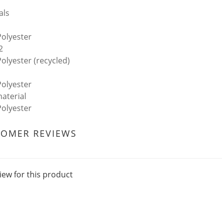
als
olyester
2
olyester (recycled)
olyester
aterial
olyester
TOMER REVIEWS
iew for this product