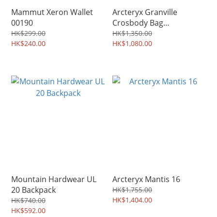
Mammut Xeron Wallet
Arcteryx Granville
00190
Crosbody Bag
X9622/10387
HK$299.00
HK$1,350.00
HK$240.00
HK$1,080.00
Mountain Hardwear UL
Arcteryx Mantis 16
20 Backpack
HK$1,755.00
HK$1,404.00
HK$740.00
HK$592.00