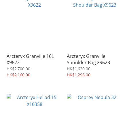
Arcteryx Granville 16L
Arcteryx Granville
X9622
Shoulder Bag X9623
HK$2,700.00
HK$1,620.00
HK$2,160.00
HK$1,296.00