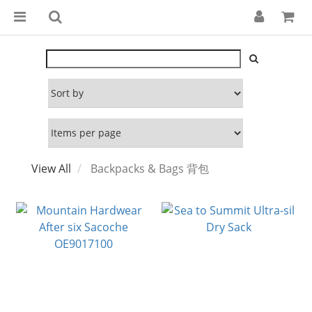
View All
Backpacks & Bags 背包