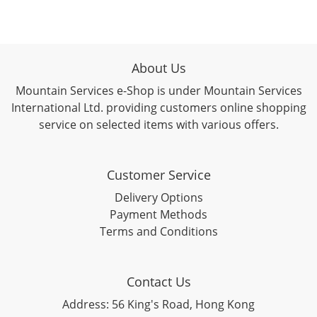
About Us
Mountain Services e-Shop is under Mountain Services
International Ltd. providing customers online shopping
service on selected items with various offers.
Customer Service
Delivery Options
Payment Methods
Terms and Conditions
Contact Us
Address: 56 King's Road, Hong Kong