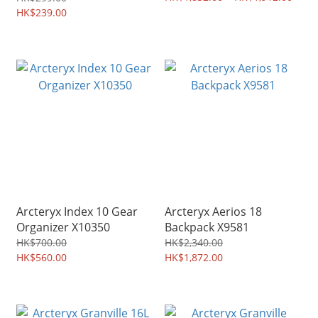
HK$239.00
Arcteryx Index 10 Gear
Arcteryx Aerios 18
Organizer X10350
Backpack X9581
HK$700.00
HK$2,340.00
HK$560.00
HK$1,872.00