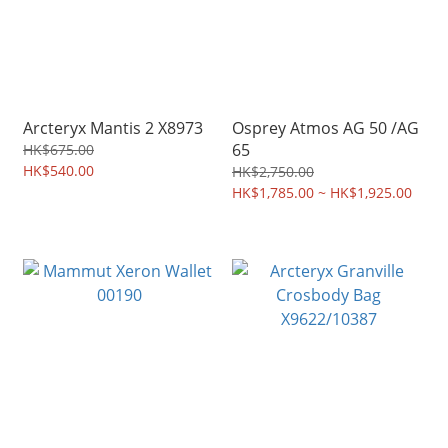
Arcteryx Mantis 2 X8973
Osprey Atmos AG 50 /AG
65
HK$675.00
HK$540.00
HK$2,750.00
HK$1,785.00 ~ HK$1,925.00