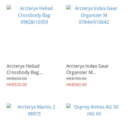
Arcteryx Heliad
Arcteryx Index Gear
Crossbody Bag
Organizer M
X9828/10359
X7844/X10642
HK$650.00
HK$700.00
HK$520.00
HK$560.00