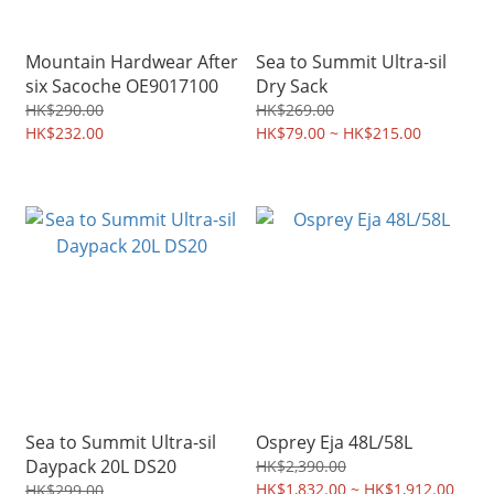
Mountain Hardwear After
Sea to Summit Ultra-sil
six Sacoche OE9017100
Dry Sack
HK$290.00
HK$269.00
HK$232.00
HK$79.00 ~ HK$215.00
Sea to Summit Ultra-sil
Osprey Eja 48L/58L
Daypack 20L DS20
HK$2,390.00
HK$1,832.00 ~ HK$1,912.00
HK$299.00