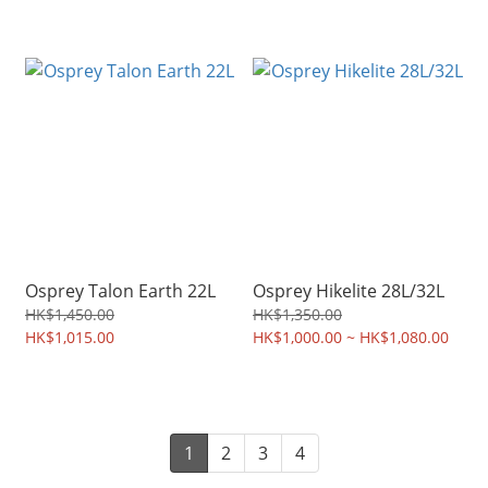
Osprey Talon Earth 22L
Osprey Hikelite 28L/32L
HK$1,450.00
HK$1,350.00
HK$1,015.00
HK$1,000.00 ~ HK$1,080.00
1
2
3
4