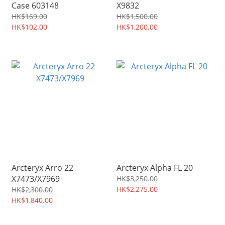
Case 603148
X9832
HK$169.00
HK$1,500.00
HK$102.00
HK$1,200.00
Arcteryx Arro 22
Arcteryx Alpha FL 20
X7473/X7969
HK$3,250.00
HK$2,275.00
HK$2,300.00
HK$1,840.00