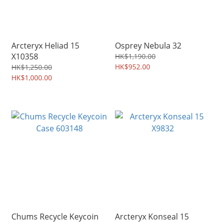
Arcteryx Heliad 15
Osprey Nebula 32
X10358
HK$1,190.00
HK$952.00
HK$1,250.00
HK$1,000.00
Chums Recycle Keycoin
Arcteryx Konseal 15