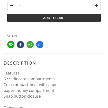
ADD TO CART
SHARE
DESCRIPTION
Features
6 credit card compartments
Coin compartment with zipper
paper money compartment
Snap button closure
Dimensions