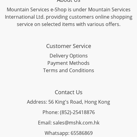
Mountain Services e-Shop is under Mountain Services
International Ltd. providing customers online shopping
service on selected items with various offers.
Customer Service
Delivery Options
Payment Methods
Terms and Conditions
Contact Us
Address: 56 King's Road, Hong Kong
Phone: (852)-25418876
Email: sales@mshk.com.hk
Whatsapp: 65586869