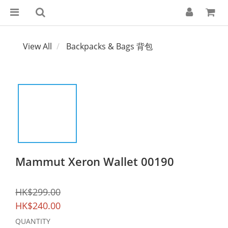
View All
Backpacks & Bags 背包
Mammut Xeron Wallet 00190
HK$299.00
HK$240.00
QUANTITY