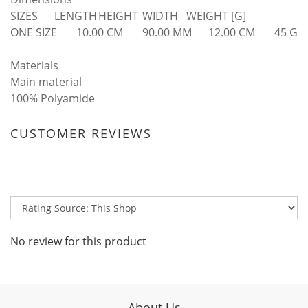
SIZES
LENGTH
HEIGHT
WIDTH
WEIGHT [G]
ONE SIZE
10.00 CM
90.00 MM
12.00 CM
45 G
Materials
Main material
100% Polyamide
CUSTOMER REVIEWS
No review for this product
About Us