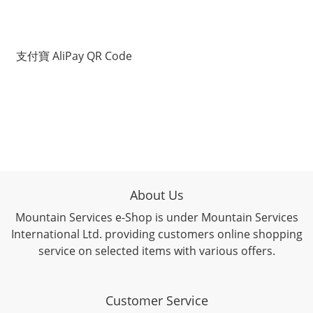
支付寶 AliPay QR Code
About Us
Mountain Services e-Shop is under Mountain Services
International Ltd. providing customers online shopping
service on selected items with various offers.
Customer Service