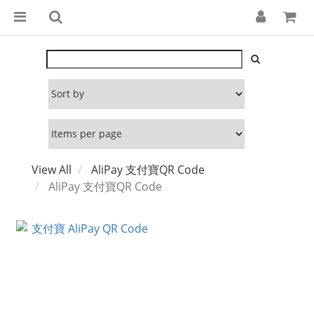
View All
AliPay 支付寶QR Code
AliPay 支付寶QR Code