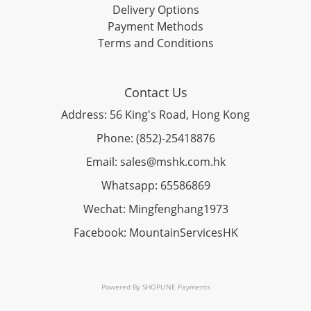
Delivery Options
Payment Methods
Terms and Conditions
Contact Us
Address: 56 King's Road, Hong Kong
Phone: (852)-25418876
Email: sales@mshk.com.hk
Whatsapp: 65586869
Wechat: Mingfenghang1973
Facebook: MountainServicesHK
Powered By
SHOPLINE Payments