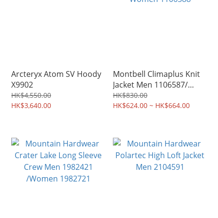
Arcteryx Atom SV Hoody
Montbell Climaplus Knit
X9902
Jacket Men 1106587/
Women 1106588
HK$4,550.00
HK$830.00
HK$3,640.00
HK$624.00 ~ HK$664.00