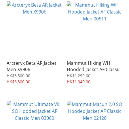
Arcteryx Beta AR Jacket
Mammut Hiking WH
Men X9906
Hooded Jacket AF Classic
Men 00511
HK$8,500.00
HK$1,299.00
HK$6,800.00
HK$1,040.00