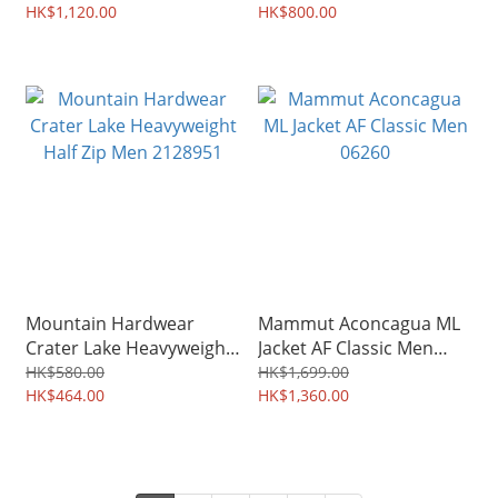
HK$1,120.00
HK$800.00
Mountain Hardwear
Mammut Aconcagua ML
Crater Lake Heavyweight
Jacket AF Classic Men
Half Zip Men 2128951
06260
HK$580.00
HK$1,699.00
HK$464.00
HK$1,360.00