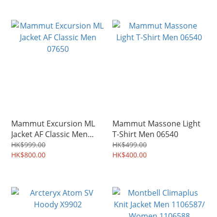
Mammut Excursion ML
Mammut Massone Light
Jacket AF Classic Men
T-Shirt Men 06540
07650
HK$999.00
HK$499.00
HK$800.00
HK$400.00