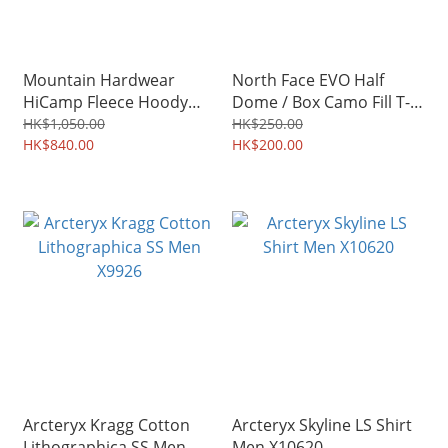
Mountain Hardwear
North Face EVO Half
HiCamp Fleece Hoody
Dome / Box Camo Fill T-
Men 2002931
Shirt Men
HK$1,050.00
HK$250.00
HK$840.00
HK$200.00
Arcteryx Kragg Cotton
Arcteryx Skyline LS Shirt
Lithographica SS Men
Men X10620