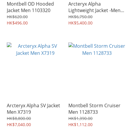
Montbell OD Hooded
Arcteryx Alpha
Jacket Men 1103320
Lightweight Jacket -Men
X7728
HK$620.00
HK$6,750.00
HK$496.00
HK$5,400.00
Arcteryx Alpha SV Jacket
Montbell Storm Cruiser
Men X7319
Men 1128733
HK$8,800.00
HK$1,390.00
HK$7,040.00
HK$1,112.00