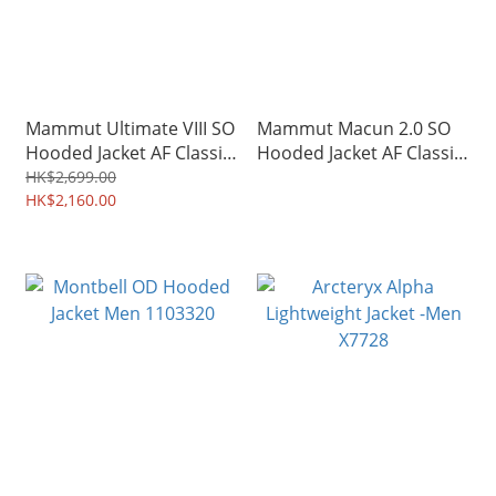
Mammut Ultimate VIII SO
Mammut Macun 2.0 SO
Hooded Jacket AF Classic
Hooded Jacket AF Classic
Men 03060
Men 02420
HK$2,699.00
HK$2,160.00