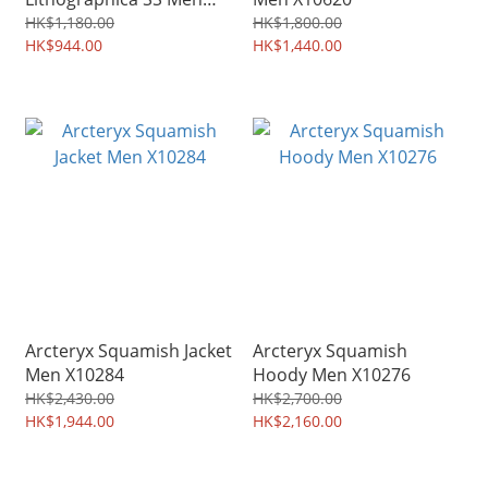
X9926
HK$1,180.00
HK$1,800.00
HK$944.00
HK$1,440.00
Arcteryx Squamish Jacket
Arcteryx Squamish
Men X10284
Hoody Men X10276
HK$2,430.00
HK$2,700.00
HK$1,944.00
HK$2,160.00