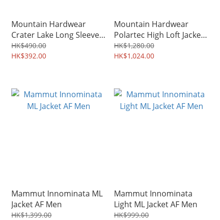
Mountain Hardwear
Mountain Hardwear
Crater Lake Long Sleeve
Polartec High Loft Jacket
Crew Men 1982421
Men 2104591
HK$490.00
HK$1,280.00
/Women 1982721
HK$392.00
HK$1,024.00
Mammut Innominata ML
Mammut Innominata
Jacket AF Men
Light ML Jacket AF Men
HK$1,399.00
HK$999.00