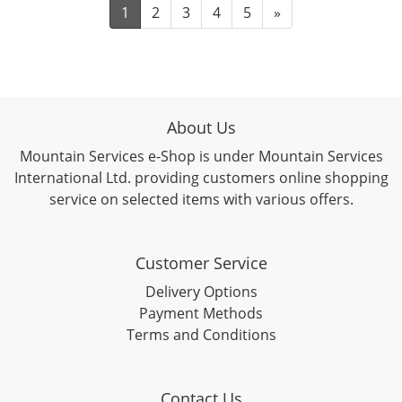
1
2
3
4
5
»
About Us
Mountain Services e-Shop is under Mountain Services
International Ltd. providing customers online shopping
service on selected items with various offers.
Customer Service
Delivery Options
Payment Methods
Terms and Conditions
Contact Us