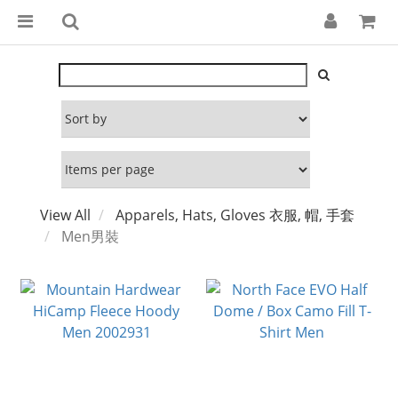
View All
Apparels, Hats, Gloves 衣服, 帽, 手套
Men男裝