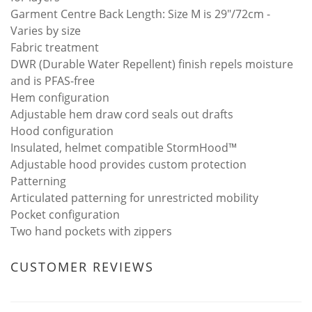
Garment Centre Back Length: Size M is 29"/72cm -
Varies by size
Fabric treatment
DWR (Durable Water Repellent) finish repels moisture
and is PFAS-free
Hem configuration
Adjustable hem draw cord seals out drafts
Hood configuration
Insulated, helmet compatible StormHood™
Adjustable hood provides custom protection
Patterning
Articulated patterning for unrestricted mobility
Pocket configuration
Two hand pockets with zippers
CUSTOMER REVIEWS