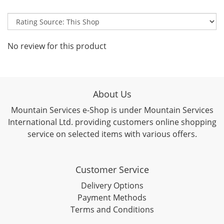
No review for this product
About Us
Mountain Services e-Shop is under Mountain Services
International Ltd. providing customers online shopping
service on selected items with various offers.
Customer Service
Delivery Options
Payment Methods
Terms and Conditions