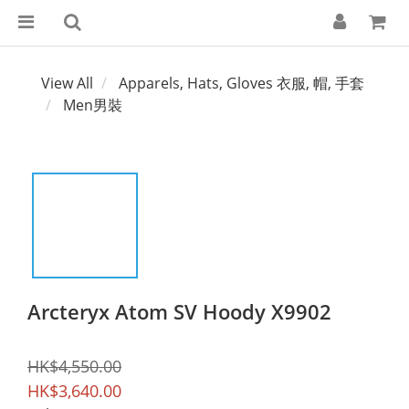
View All
Apparels, Hats, Gloves 衣服, 帽, 手套
Men男裝
Arcteryx Atom SV Hoody X9902
HK$4,550.00
HK$3,640.00