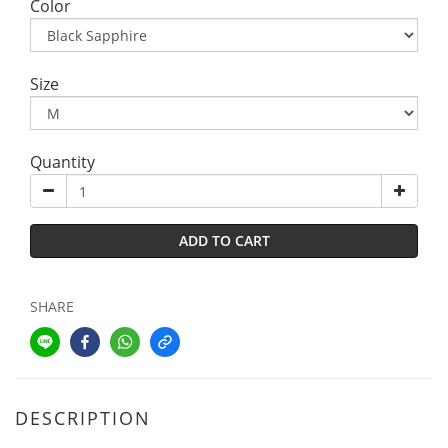
Color
Size
Quantity
ADD TO CART
SHARE
DESCRIPTION