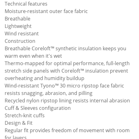
Technical features
Moisture-resistant outer face fabric
Breathable
Lightweight
Wind resistant
Construction
Breathable Coreloft™ synthetic insulation keeps you
warm even when it's wet
Thermo-mapped for optimal performance, full-length
stretch side panels with Coreloft™ insulation prevent
overheating and humidity buildup
Wind-resistant Tyono™ 30 micro ripstop face fabric
resists snagging, abrasion, and pilling
Recycled nylon ripstop lining resists internal abrasion
Cuff & Sleeves configuration
Stretch-knit cuffs
Design & Fit
Regular fit provides freedom of movement with room
for layers