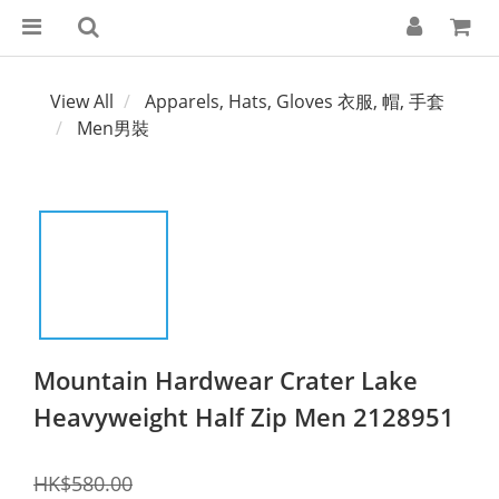
View All
Apparels, Hats, Gloves 衣服, 帽, 手套
Men男裝
Mountain Hardwear Crater Lake
Heavyweight Half Zip Men 2128951
HK$580.00