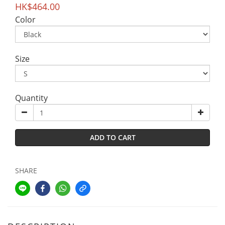
HK$464.00
Color
Size
Quantity
ADD TO CART
SHARE