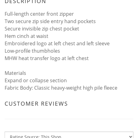
DESCRIPTION
Full-length center front zipper
Two secure zip side entry hand pockets
Secure invisible zip chest pocket
Hem cinch at waist
Embroidered logo at left chest and left sleeve
Low-profile thumbholes
MHW heat transfer logo at left chest
Materials
Expand or collapse section
Fabric Body: Classic heavy-weight high pile fleece
CUSTOMER REVIEWS