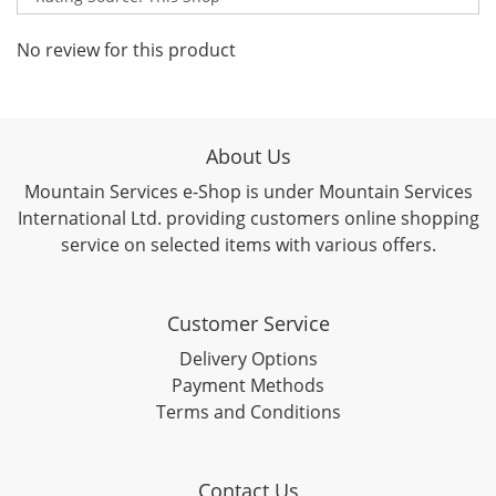
No review for this product
About Us
Mountain Services e-Shop is under Mountain Services
International Ltd. providing customers online shopping
service on selected items with various offers.
Customer Service
Delivery Options
Payment Methods
Terms and Conditions
Contact Us