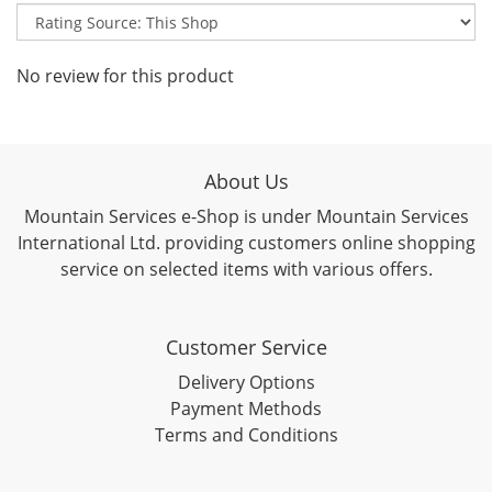
No review for this product
About Us
Mountain Services e-Shop is under Mountain Services
International Ltd. providing customers online shopping
service on selected items with various offers.
Customer Service
Delivery Options
Payment Methods
Terms and Conditions