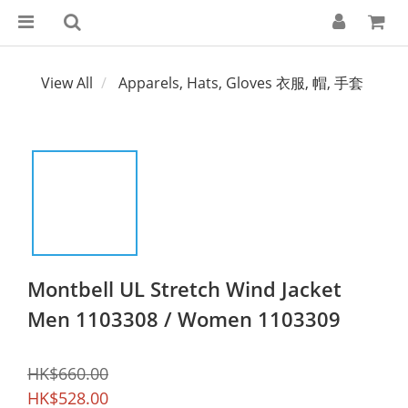
View All
Apparels, Hats, Gloves 衣服, 帽, 手套
Montbell UL Stretch Wind Jacket
Men 1103308 / Women 1103309
HK$660.00
HK$528.00