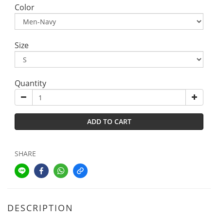
Color
Size
Quantity
ADD TO CART
SHARE
DESCRIPTION