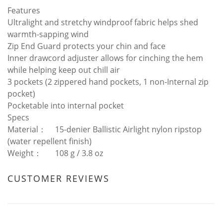
Features
Ultralight and stretchy windproof fabric helps shed
warmth-sapping wind
Zip End Guard protects your chin and face
Inner drawcord adjuster allows for cinching the hem
while helping keep out chill air
3 pockets (2 zippered hand pockets, 1 non-Internal zip
pocket)
Pocketable into internal pocket
Specs
Material：
15-denier Ballistic Airlight nylon ripstop
(water repellent finish)
Weight：
108 g / 3.8 oz
CUSTOMER REVIEWS