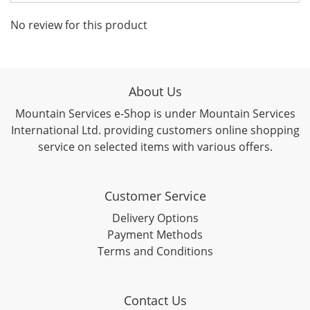
No review for this product
About Us
Mountain Services e-Shop is under Mountain Services
International Ltd. providing customers online shopping
service on selected items with various offers.
Customer Service
Delivery Options
Payment Methods
Terms and Conditions
Contact Us