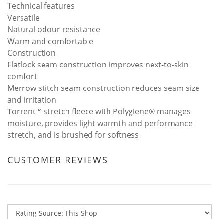
Technical features
Versatile
Natural odour resistance
Warm and comfortable
Construction
Flatlock seam construction improves next-to-skin
comfort
Merrow stitch seam construction reduces seam size
and irritation
Torrent™ stretch fleece with Polygiene® manages
moisture, provides light warmth and performance
stretch, and is brushed for softness
CUSTOMER REVIEWS