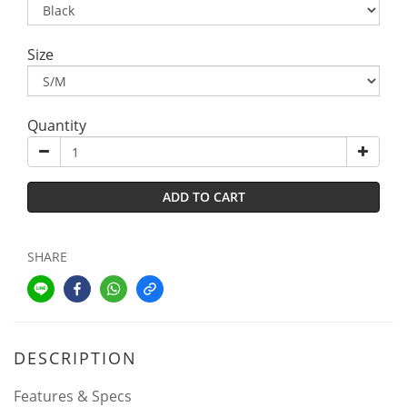
Size
Quantity
ADD TO CART
SHARE
DESCRIPTION
Features & Specs