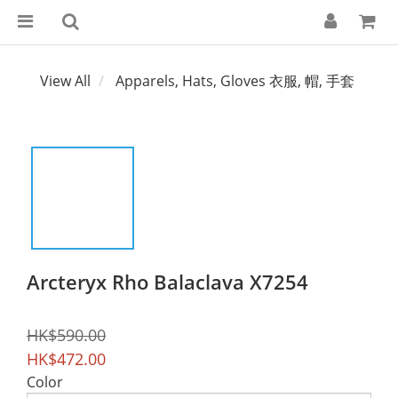
View All
Apparels, Hats, Gloves 衣服, 帽, 手套
Arcteryx Rho Balaclava X7254
HK$590.00
HK$472.00
Color