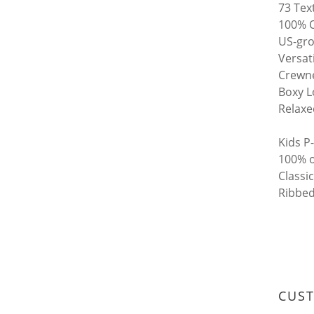
73 Tex
100% O
US-gro
Versat
Crewne
Boxy L
Relaxe
Kids P
100% o
Classic
Ribbed
CUS