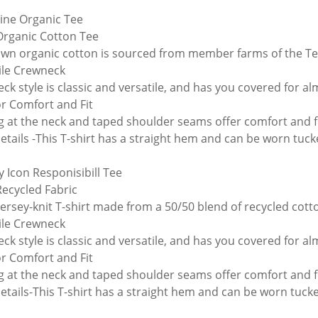
line Organic Tee
rganic Cotton Tee
wn organic cotton is sourced from member farms of the Te
ile Crewneck
ck style is classic and versatile, and has you covered for a
or Comfort and Fit
g at the neck and taped shoulder seams offer comfort and fi
tails -This T-shirt has a straight hem and can be worn tuc
y Icon Responisibill Tee
ecycled Fabric
 jersey-knit T-shirt made from a 50/50 blend of recycled co
ile Crewneck
ck style is classic and versatile, and has you covered for a
or Comfort and Fit
g at the neck and taped shoulder seams offer comfort and fi
tails-This T-shirt has a straight hem and can be worn tuck