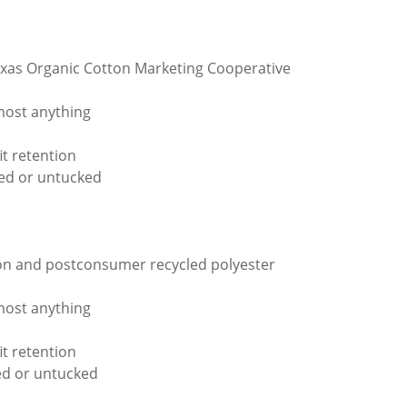
xas Organic Cotton Marketing Cooperative
lmost anything
t retention
ked or untucked
tton and postconsumer recycled polyester
lmost anything
t retention
ed or untucked