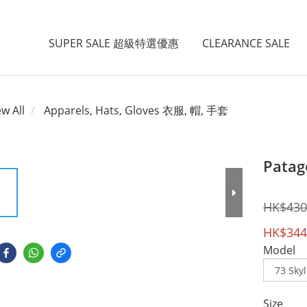
SUPER SALE 超級特選優惠
CLEARANCE SALE
ew All
Apparels, Hats, Gloves 衣服, 帽, 手套
Patago
HK$430
HK$344
Model
Size