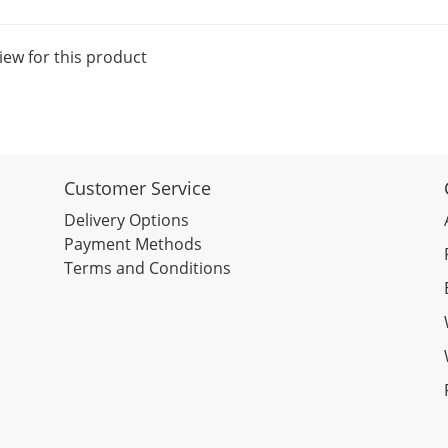
iew for this product
Customer Service
Delivery Options
Payment Methods
Terms and Conditions