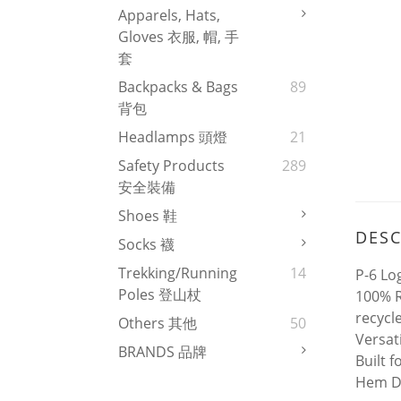
Apparels, Hats,
Gloves 衣服, 帽, 手
套
Backpacks & Bags
89
背包
Headlamps 頭燈
21
Safety Products
289
安全裝備
Shoes 鞋
DESC
Socks 襪
Trekking/Running
14
P-6 Lo
Poles 登山杖
100% R
recycl
Others 其他
50
Versat
BRANDS 品牌
Built 
Hem De