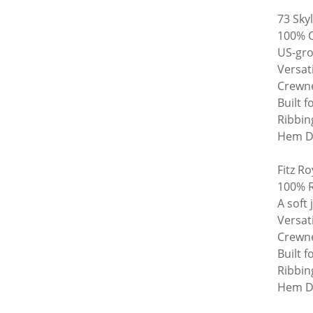
73 Sky
100% O
US-gro
Versat
Crewne
Built f
Ribbin
Hem De
Fitz Ro
100% R
A soft
Versat
Crewne
Built f
Ribbin
Hem De