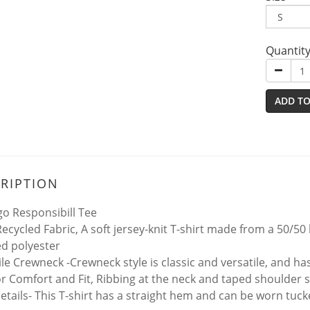
Quantit
ADD TO
RIPTION
go Responsibill Tee
ecycled Fabric, A soft jersey-knit T-shirt made from a 50/5
ed polyester
ile Crewneck -Crewneck style is classic and versatile, and h
for Comfort and Fit, Ribbing at the neck and taped shoulder 
tails- This T-shirt has a straight hem and can be worn tuc