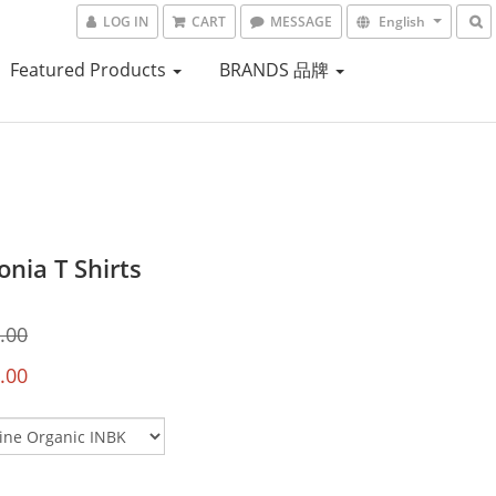
LOG IN
CART
MESSAGE
English
Featured Products
BRANDS 品牌
nia T Shirts
.00
.00