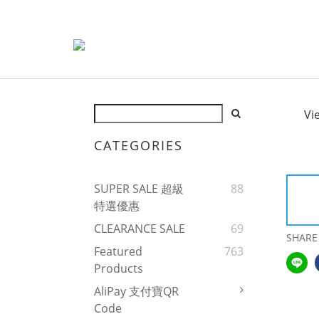
Vi
CATEGORIES
SUPER SALE 超級
88
特選優惠
CLEARANCE SALE
69
SHARE
Featured
763
Products
AliPay 支付寶QR
Code