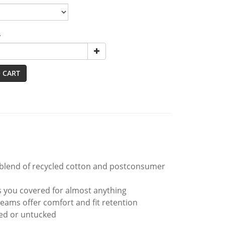
y
 CART
0 blend of recycled cotton and postconsumer
as you covered for almost anything
seams offer comfort and fit retention
ked or untucked