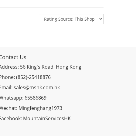
Contact Us
Address: 56 King's Road, Hong Kong
Phone: (852)-25418876
Email: sales@mshk.com.hk
Whatsapp: 65586869
Wechat: Mingfenghang1973
Facebook: MountainServicesHK