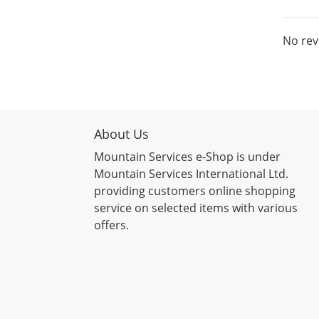
No rev
About Us
Mountain Services e-Shop is under
Mountain Services International Ltd.
providing customers online shopping
service on selected items with various
offers.