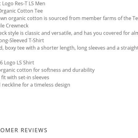
t Logo Res-T LS Men
rganic Cotton Tee
wn organic cotton is sourced from member farms of the Te
ile Crewneck
ck style is classic and versatile, and has you covered for a
ong-Sleeved T-Shirt
d, boxy tee with a shorter length, long sleeves and a straig
-6 Logo LS Shirt
rganic cotton for softness and durability
 fit with set-in sleeves
 neckline for a timeless design
TOMER REVIEWS