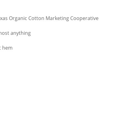
xas Organic Cotton Marketing Cooperative
lmost anything
ht hem