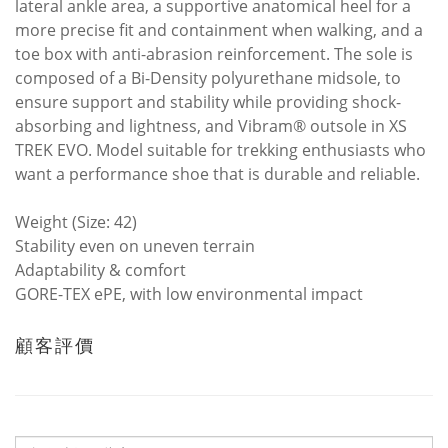
lateral ankle area, a supportive anatomical heel for a
more precise fit and containment when walking, and a
toe box with anti-abrasion reinforcement. The sole is
composed of a Bi-Density polyurethane midsole, to
ensure support and stability while providing shock-
absorbing and lightness, and Vibram® outsole in XS
TREK EVO. Model suitable for trekking enthusiasts who
want a performance shoe that is durable and reliable.
Weight (Size: 42)
Stability even on uneven terrain
Adaptability & comfort
GORE-TEX ePE, with low environmental impact
顧客評價