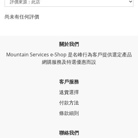
尚未有任何評價
關於我們
Mountain Services e-Shop 是名峰行為客戶提供選定產品
網購服務及特選優惠而設
客戶服務
送貨
選擇
付款
方法
條
款細則
聯絡我們