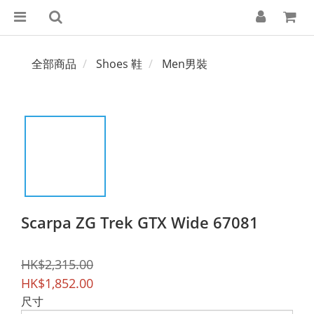
全部商品
Shoes 鞋
Men男裝
Scarpa ZG Trek GTX Wide 67081
HK$2,315.00
HK$1,852.00
尺寸