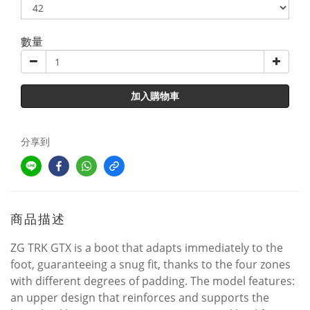
數量
加入購物車
分享到
商品描述
ZG TRK GTX is a boot that adapts immediately to the
foot, guaranteeing a snug fit, thanks to the four zones
with different degrees of padding. The model features:
an upper design that reinforces and supports the