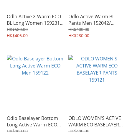
Odlo Active X-Warm ECO
Odlo Active Warm BL
BL Long Women 159231/
Pants Men 152042/
Men 159232
Women 152041
HK$580.00
HK$400.00
HK$406.00
HK$280.00
Odlo Baselayer Bottom
ODLO WOMEN'S ACTIVE
Long Active Warm ECO
WARM ECO BASELAYER
Men 159122
PANTS 159121
HK$480.00
HK$480.00