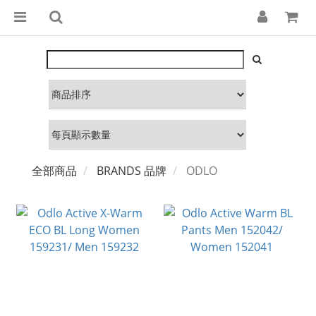
全部商品
BRANDS 品牌
ODLO