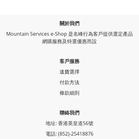
關於我們
Mountain Services e-Shop 是名峰行為客戶提供選定產品
網購服務及特選優惠而設
客戶服務
送貨
選擇
付款
方法
條
款細則
聯絡我們
地址: 香港英皇道56號
電話: (852)-25418876