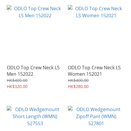
ODLO Top Crew Neck LS
ODLO Top Crew Neck LS
Men 152022
Women 152021
HK$400.00
HK$400.00
HK$320.00
HK$280.00