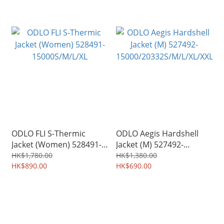
ODLO FLI S-Thermic
ODLO Aegis Hardshell
Jacket (Women) 528491-
Jacket (M) 527492-
15000S/M/L/XL
15000/20332S/M/L/XL/XXL
HK$1,780.00
HK$1,380.00
HK$890.00
HK$690.00