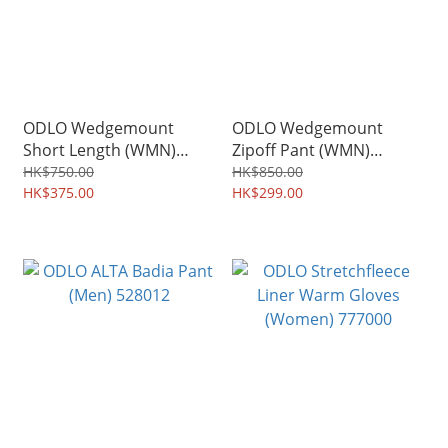
ODLO Wedgemount
ODLO Wedgemount
Short Length (WMN)
Zipoff Pant (WMN)
527553
527801
HK$750.00
HK$850.00
HK$375.00
HK$299.00