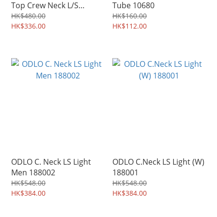
Top Crew Neck L/S
Tube 10680
Women 159101
HK$480.00
HK$160.00
HK$336.00
HK$112.00
ODLO C. Neck LS Light
ODLO C.Neck LS Light (W)
Men 188002
188001
HK$548.00
HK$548.00
HK$384.00
HK$384.00