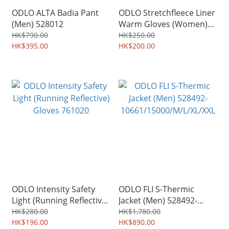
ODLO ALTA Badia Pant
ODLO Stretchfleece Liner
(Men) 528012
Warm Gloves (Women)
777000
HK$790.00
HK$250.00
HK$395.00
HK$200.00
ODLO Intensity Safety
ODLO FLI S-Thermic
Light (Running Reflective)
Jacket (Men) 528492-
Gloves 761020
10661/15000/M/L/XL/XXL
HK$280.00
HK$1,780.00
HK$196.00
HK$890.00