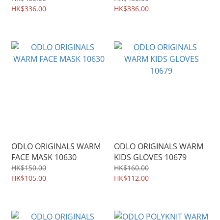
HK$336.00
HK$336.00
ODLO ORIGINALS WARM
ODLO ORIGINALS WARM
FACE MASK 10630
KIDS GLOVES 10679
HK$150.00
HK$160.00
HK$105.00
HK$112.00