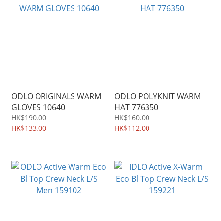
ODLO ORIGINALS WARM
ODLO POLYKNIT WARM
GLOVES 10640
HAT 776350
HK$190.00
HK$160.00
HK$133.00
HK$112.00