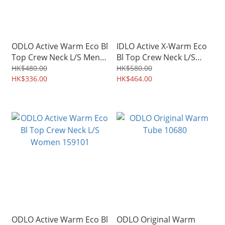
ODLO Active Warm Eco Bl
IDLO Active X-Warm Eco
Top Crew Neck L/S Men
Bl Top Crew Neck L/S
159102
159221
HK$480.00
HK$580.00
HK$336.00
HK$464.00
ODLO Active Warm Eco Bl
ODLO Original Warm