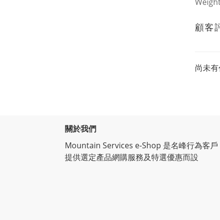
Weigh
顧客
尚未有
關於我們
Mountain Services e-Shop 是名峰行為客戶
提供選定產品網購服務及特選優惠而設