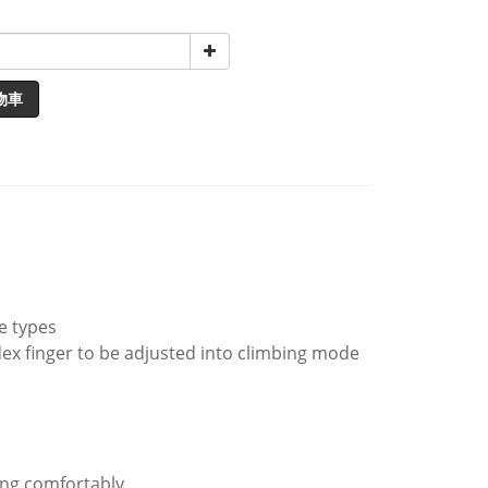
物車
ce types
dex finger to be adjusted into climbing mode
king comfortably