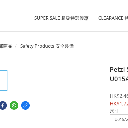
SUPER SALE 超級特選優惠
CLEARANCE
部商品
Safety Products 安全裝備
Petzl
U015
HK$2,4
HK$1,7
尺寸