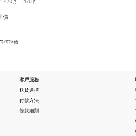
t
470 g
470 g
評價
任何評價
客戶服務
送貨
選擇
付款
方法
條
款細則