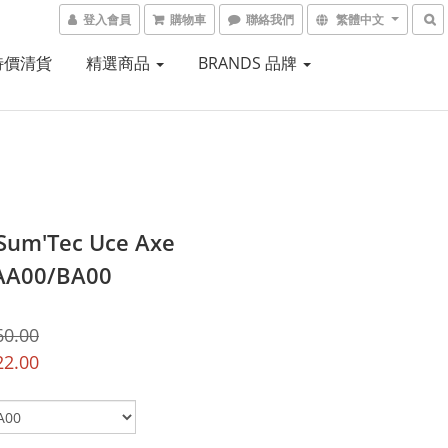
登入會員
購物車
聯絡我們
繁體中文
 特價清貨
精選商品
BRANDS 品牌
 Sum'Tec Uce Axe
AA00/BA00
60.00
22.00