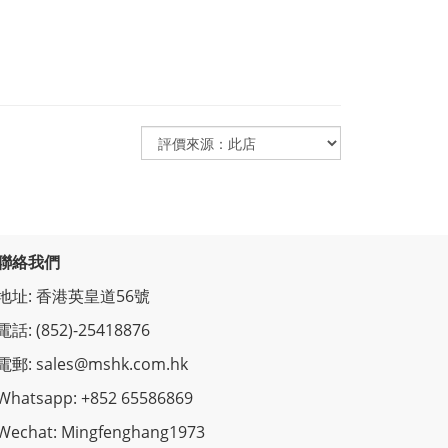
聯絡我們
地址: 香港英皇道56號
電話: (852)-25418876
電郵: sales@mshk.com.hk
Whatsapp: +852 65586869
Wechat: Mingfenghang1973