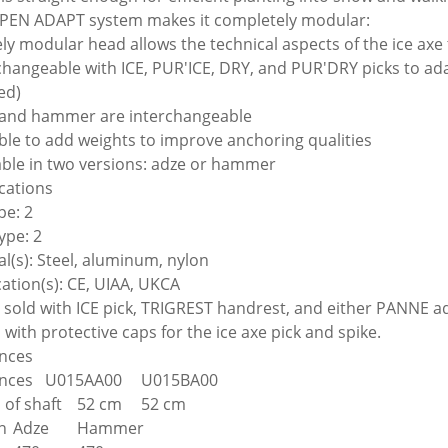
PEN ADAPT system makes it completely modular:
rely modular head allows the technical aspects of the ice axe
rchangeable with ICE, PUR'ICE, DRY, and PUR'DRY picks to adap
ed)
 and hammer are interchangeable
ible to add weights to improve anchoring qualities
lable in two versions: adze or hammer
ications
pe: 2
ype: 2
al(s): Steel, aluminum, nylon
cation(s): CE, UIAA, UKCA
e sold with ICE pick, TRIGREST handrest, and either PANN
with protective caps for the ice axe pick and spike.
nces
nces
U015AA00
U015BA00
 of shaft
52 cm
52 cm
n
Adze
Hammer