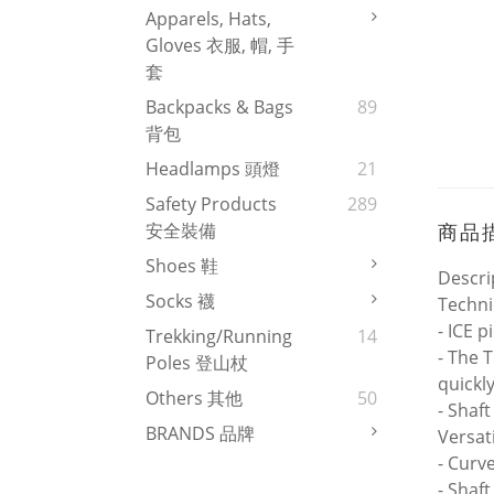
Apparels, Hats,
Gloves 衣服, 帽, 手
套
Backpacks & Bags
89
背包
Headlamps 頭燈
21
Safety Products
289
商品
安全裝備
Shoes 鞋
Descri
Socks 襪
Techni
- ICE p
Trekking/Running
14
- The 
Poles 登山杖
quickl
Others 其他
50
- Shaf
BRANDS 品牌
Versati
- Curv
- Shaf