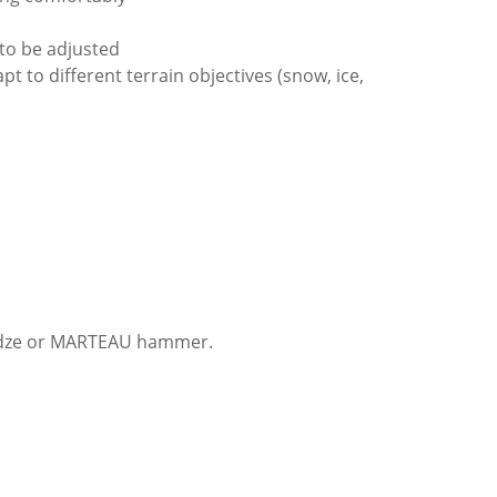
 to be adjusted
t to different terrain objectives (snow, ice,
E adze or MARTEAU hammer.