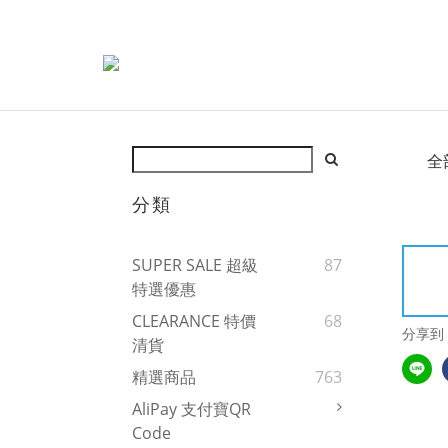
全
分類
SUPER SALE 超級
87
特選優惠
CLEARANCE 特價
68
分享到
清貨
精選商品
763
AliPay 支付寶QR
Code