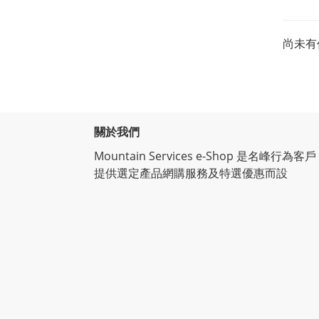
尚未有
關於我們
Mountain Services e-Shop 是名峰行為客戶
提供選定產品網購服務及特選優惠而設