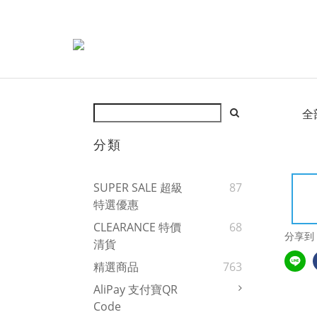
全
分類
SUPER SALE 超級
87
特選優惠
CLEARANCE 特價
68
分享到
清貨
精選商品
763
AliPay 支付寶QR
Code