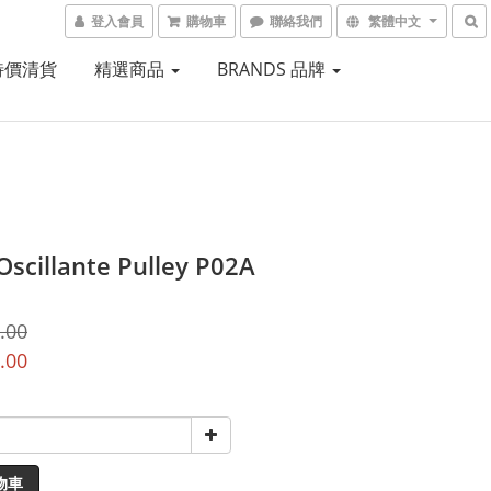
登入會員
購物車
聯絡我們
繁體中文
 特價清貨
精選商品
BRANDS 品牌
Oscillante Pulley P02A
.00
.00
物車