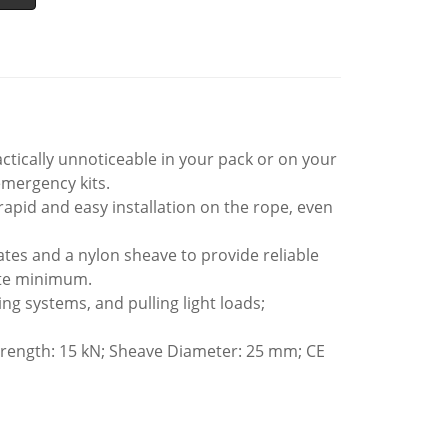
ically unnoticeable in your pack or on your
emergency kits.
rapid and easy installation on the rope, even
s and a nylon sheave to provide reliable
ute minimum.
ng systems, and pulling light loads;
trength: 15 kN; Sheave Diameter: 25 mm; CE