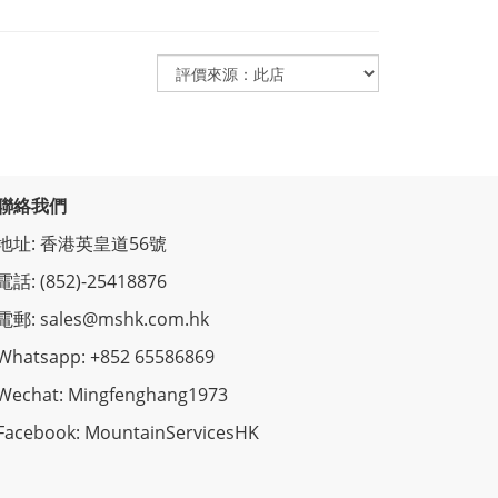
聯絡我們
地址: 香港英皇道56號
電話: (852)-25418876
電郵: sales@mshk.com.hk
Whatsapp: +852 65586869
Wechat: Mingfenghang1973
Facebook: MountainServicesHK