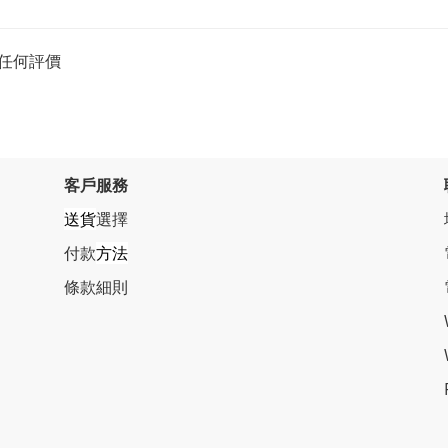
任何評價
客戶服務
送貨
選擇
付款
方法
條
款細則