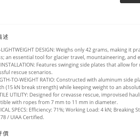
描述
LIGHTWEIGHT DESIGN: Weighs only 42 grams, making it pract
s; an essential tool for glacier travel, mountaineering, and 
INSTALLATION: Features swinging side plates that allow for 
essful rescue scenarios.
TH-TO-WEIGHT RATIO: Constructed with aluminum side plate
th (15 kN break strength) while keeping weight to an absol
ILE UTILITY: Designed for crevasse rescue, improvised hauli
ible with ropes from 7 mm to 11 mm in diameter.
CAL SPECS: Efficiency: 71%; Working Load: 4 kN; Breaking S
78 / UIAA Certified.
評價