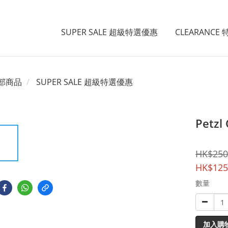
SUPER SALE 超級特選優惠
CLEARANCE
部商品
SUPER SALE 超級特選優惠
Petzl 
HK$250
HK$125
數量
加入購