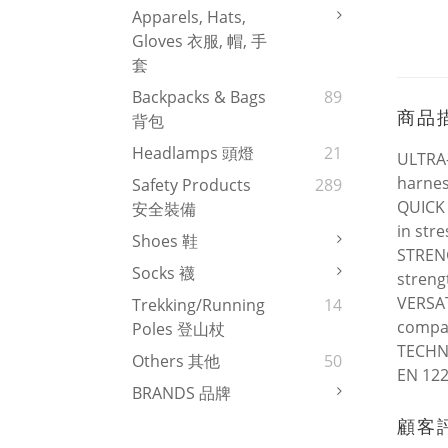
Apparels, Hats,
Gloves 衣服, 帽, 手
套
Backpacks & Bags
89
商品
背包
Headlamps 頭燈
21
ULTRA-
harnes
Safety Products
289
QUICK 
安全裝備
in str
Shoes 鞋
STRENG
Socks 襪
streng
VERSAT
Trekking/Running
14
compat
Poles 登山杖
TECHNI
Others 其他
50
EN 122
BRANDS 品牌
顧客