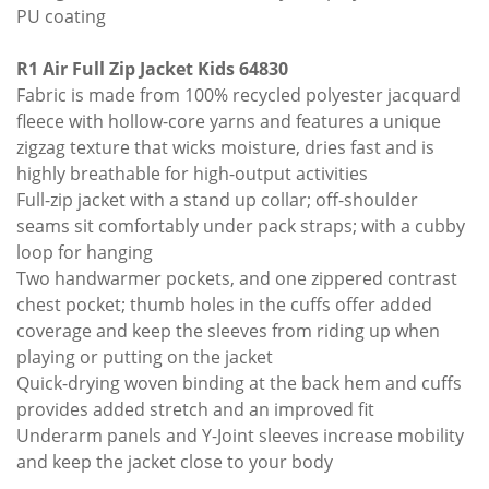
PU coating
R1 Air Full Zip Jacket Kids 64830
Fabric is made from 100% recycled polyester jacquard
fleece with hollow-core yarns and features a unique
zigzag texture that wicks moisture, dries fast and is
highly breathable for high-output activities
Full-zip jacket with a stand up collar; off-shoulder
seams sit comfortably under pack straps; with a cubby
loop for hanging
Two handwarmer pockets, and one zippered contrast
chest pocket; thumb holes in the cuffs offer added
coverage and keep the sleeves from riding up when
playing or putting on the jacket
Quick-drying woven binding at the back hem and cuffs
provides added stretch and an improved fit
Underarm panels and Y-Joint sleeves increase mobility
and keep the jacket close to your body