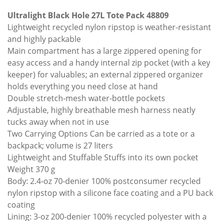
Ultralight Black Hole 27L Tote Pack 48809
Lightweight recycled nylon ripstop is weather-resistant
and highly packable
Main compartment has a large zippered opening for
easy access and a handy internal zip pocket (with a key
keeper) for valuables; an external zippered organizer
holds everything you need close at hand
Double stretch-mesh water-bottle pockets
Adjustable, highly breathable mesh harness neatly
tucks away when not in use
Two Carrying Options Can be carried as a tote or a
backpack; volume is 27 liters
Lightweight and Stuffable Stuffs into its own pocket
Weight 370 g
Body: 2.4-oz 70-denier 100% postconsumer recycled
nylon ripstop with a silicone face coating and a PU back
coating
Lining: 3-oz 200-denier 100% recycled polyester with a