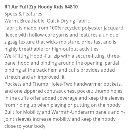
R1 Air Full Zip Hoody Kids 64810
Specs & Features
Warm, Breathable, Quick-Drying Fabric
Fabric is made from 100% recycled polyester jacquard
fleece with hollow-core yarns and features a unique
zigzag texture that wicks moisture, dries fast and is
highly breathable for high-output activities
Well-Fitting Hood -Full zip with a secure-fitting, three-
panel hood and binding around the opening; partial
binding at the back hem and cuffs provides added
stretch and an improved fit
Pockets and Thumb Holes-Two handwarmer pockets,
and one zippered contrast chest pocket; thumb holes
in the cuffs offer added coverage and keep the sleeves
from riding up when playing or putting on the hoody
Built for Mobility and Warmth-Underarm panels and Y-
Joint sleeves increase mobility and keep the hoody
close to your body