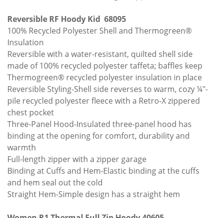
Reversible RF Hoody Kid 68095
100% Recycled Polyester Shell and Thermogreen®
Insulation
Reversible with a water-resistant, quilted shell side
made of 100% recycled polyester taffeta; baffles keep
Thermogreen® recycled polyester insulation in place
Reversible Styling-Shell side reverses to warm, cozy ¼"-
pile recycled polyester fleece with a Retro-X zippered
chest pocket
Three-Panel Hood-Insulated three-panel hood has
binding at the opening for comfort, durability and
warmth
Full-length zipper with a zipper garage
Binding at Cuffs and Hem-Elastic binding at the cuffs
and hem seal out the cold
Straight Hem-Simple design has a straight hem
Women R1 Thermal Full Zip Hoody 40605