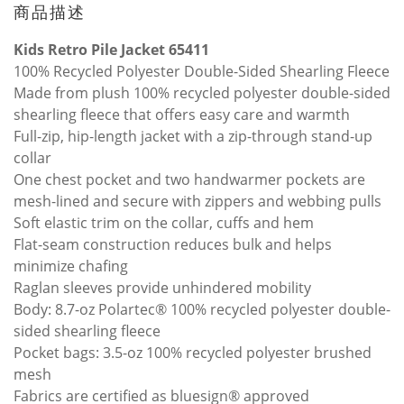
商品描述
Kids Retro Pile Jacket 65411
100% Recycled Polyester Double-Sided Shearling Fleece
Made from plush 100% recycled polyester double-sided
shearling fleece that offers easy care and warmth
Full-zip, hip-length jacket with a zip-through stand-up
collar
One chest pocket and two handwarmer pockets are
mesh-lined and secure with zippers and webbing pulls
Soft elastic trim on the collar, cuffs and hem
Flat-seam construction reduces bulk and helps
minimize chafing
Raglan sleeves provide unhindered mobility
Body: 8.7-oz Polartec® 100% recycled polyester double-
sided shearling fleece
Pocket bags: 3.5-oz 100% recycled polyester brushed
mesh
Fabrics are certified as bluesign® approved