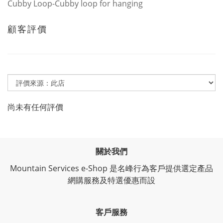
Cubby Loop-Cubby loop for hanging
顧客評價
尚未有任何評價
關於我們
Mountain Services e-Shop 是名峰行為客戶提供選定產品
網購服務及特選優惠而設
客戶服務