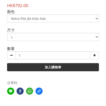
HK$792.00
顏色
尺寸
數量
加入購物車
分享到