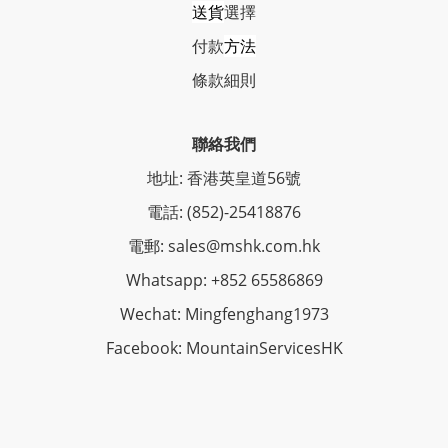
送貨
選擇
付款
方法
條
款細則
聯絡我們
地址: 香港英皇道56號
電話: (852)-25418876
電郵: sales@mshk.com.hk
Whatsapp: +852 65586869
Wechat: Mingfenghang1973
Facebook: MountainServicesHK