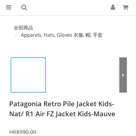
全部商品
Apparels, Hats, Gloves 衣服, 帽, 手套
Patagonia Retro Pile Jacket Kids-
Nat/ R1 Air FZ Jacket Kids-Mauve
HK$990.00