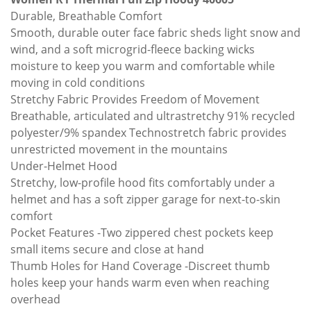
Durable, Breathable Comfort
Smooth, durable outer face fabric sheds light snow and
wind, and a soft microgrid-fleece backing wicks
moisture to keep you warm and comfortable while
moving in cold conditions
Stretchy Fabric Provides Freedom of Movement
Breathable, articulated and ultrastretchy 91% recycled
polyester/9% spandex Technostretch fabric provides
unrestricted movement in the mountains
Under-Helmet Hood
Stretchy, low-profile hood fits comfortably under a
helmet and has a soft zipper garage for next-to-skin
comfort
Pocket Features -Two zippered chest pockets keep
small items secure and close at hand
Thumb Holes for Hand Coverage -Discreet thumb
holes keep your hands warm even when reaching
overhead