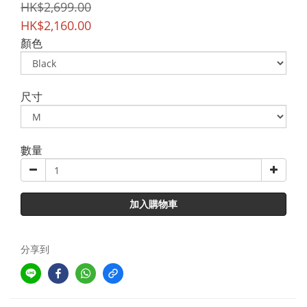
HK$2,699.00
HK$2,160.00
顏色
尺寸
數量
加入購物車
分享到