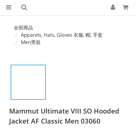
全部商品
Apparels, Hats, Gloves 衣服, 帽, 手套
Men男裝
Mammut Ultimate VIII SO Hooded
Jacket AF Classic Men 03060