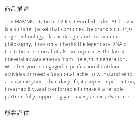
商品描述
The MAMMUT Ultimate VIII SO Hooded Jacket AF Classic
is a softshell jacket that combines the brand's cutting-
edge technology, classic design, and sustainable
philosophy. It not only inherits the legendary DNA of
the Ultimate series but also incorporates the latest
material advancements from the eighth generation.
Whether you're engaged in professional outdoor
activities or need a functional jacket to withstand wind
and rain in your urban daily life, its superior protection,
breathability, and comfortable fit make it a reliable
partner, fully supporting your every active adventure.
顧客評價