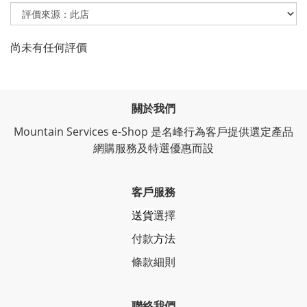
尚未有任何評價
關於我們
Mountain Services e-Shop 是名峰行為客戶提供選定產品
網購服務及特選優惠而設
客戶服務
送貨
選擇
付款
方法
條
款細則
聯絡我們