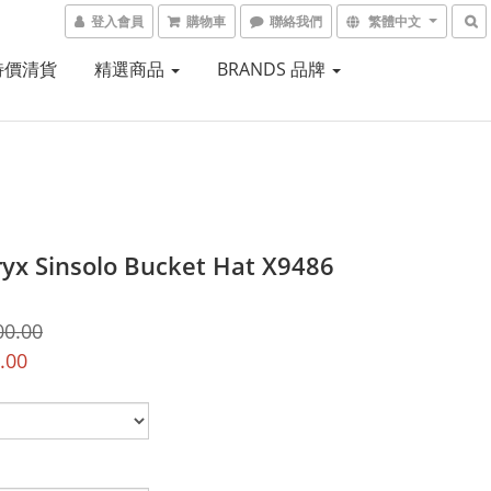
登入會員
購物車
聯絡我們
繁體中文
 特價清貨
精選商品
BRANDS 品牌
ryx Sinsolo Bucket Hat X9486
00.00
.00