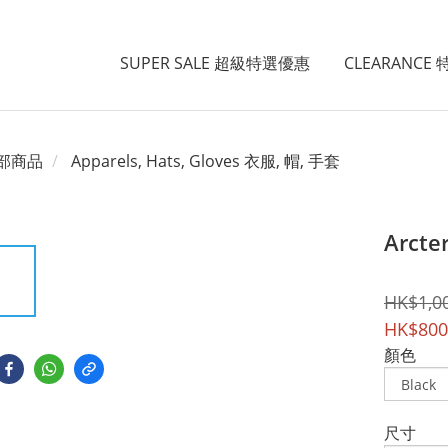
SUPER SALE 超級特選優惠
CLEARANCE
部商品
Apparels, Hats, Gloves 衣服, 帽, 手套
Arcte
HK$1,0
HK$800
顏色
尺寸