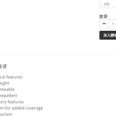
數量
加入購
描述
cal features
eight
rmeable
repellent
ory features
rim for added coverage
uction