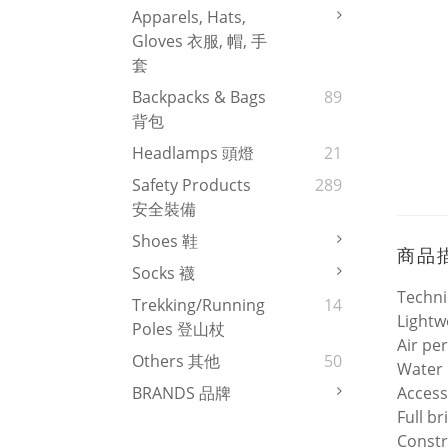
Apparels, Hats,
Gloves 衣服, 帽, 手
套
Backpacks & Bags
89
背包
Headlamps 頭燈
21
Safety Products
289
安全裝備
Shoes 鞋
商品
Socks 襪
Techni
Trekking/Running
14
Lightw
Poles 登山杖
Air pe
Others 其他
50
Water 
Access
BRANDS 品牌
Full b
Constr