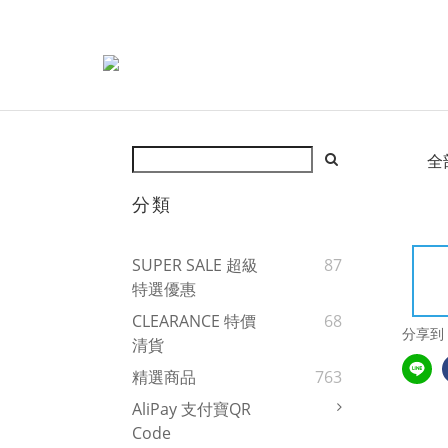
全
分類
SUPER SALE 超級
87
特選優惠
CLEARANCE 特價
68
分享到
清貨
精選商品
763
AliPay 支付寶QR
Code