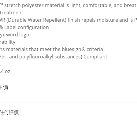
t™ stretch polyester material is light, comfortable, and brea
 treatment
R (Durable Water Repellent) finish repels moisture and is 
& Label configuration
ryx word logo
ability
ns materials that meet the bluesign® criteria
Per- and polyfluoroalkyl substances) Compliant
t
.4 oz
評價
任何評價