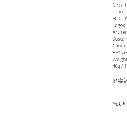
Circui
Fabric
FC0 DW
Logos 
Arc'te
Sustain
Contai
PFAS (
Weigh
40g / 1
顧客
尚未有