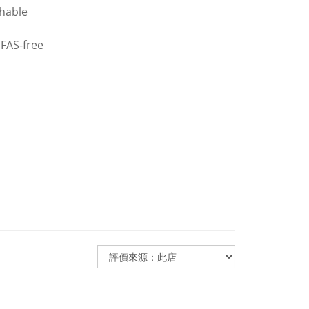
thable
PFAS-free