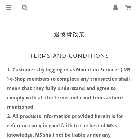
退換貨政策
TERMS AND CONDITIONS
1. Customers by logging-in as Mountain Services ('MS'
) e-Shop members to complete any transaction shall
mean that they fully understand and agree to
comply with all the terms and conditions as here-
mentioned.
2. All products information provided herein is for
reference only in good faith to the best of MS's
knowledge. MS shall not be liable under any