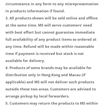
circumstance in any form to any misrepresentation
in products information if found.
3. All products shown will be sold online and offline
at the same time. MS will serve customers' need
with best effort but cannot guarantee immediate
full availability of any product items so ordered at
any time. Refund will be made
within reasonable
time
if payment is received but stock is not
available for delivery.
4. Products of some brands may be available for
distribution only in Hong Kong and Macau (if
applicable) and MS will not deliver such products
outside these two areas. Customers are advised to
arrange pickup by local forwarders.
5. Customers may return the products to MS within