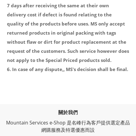
7 days after receiving the same at their own
delivery cost if defect is found relating to the
quality of the products before uses. MS only accept
returned products in original packing with tags
without flaw or dirt for product replacement at the
request of the customers. Such service however does
not apply to the Special Priced products sold.
6. In case of any dispute,, MS's decision shall be final.
關於我們
Mountain Services e-Shop 是名峰行為客戶提供選定產品
網購服務及特選優惠而設