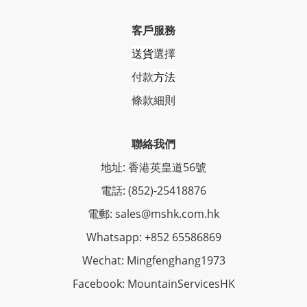
客戶服務
送貨
選擇
付款
方法
條
款細則
聯絡我們
地址: 香港英皇道56號
電話: (852)-25418876
電郵: sales@mshk.com.hk
Whatsapp: +852 65586869
Wechat: Mingfenghang1973
Facebook: MountainServicesHK