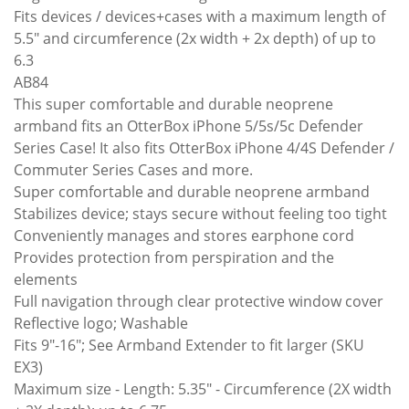
Fits devices / devices+cases with a maximum length of
5.5" and circumference (2x width + 2x depth) of up to
6.3
AB84
This super comfortable and durable neoprene
armband fits an OtterBox iPhone 5/5s/5c Defender
Series Case! It also fits OtterBox iPhone 4/4S Defender /
Commuter Series Cases and more.
Super comfortable and durable neoprene armband
Stabilizes device; stays secure without feeling too tight
Conveniently manages and stores earphone cord
Provides protection from perspiration and the
elements
Full navigation through clear protective window cover
Reflective logo; Washable
Fits 9"-16"; See Armband Extender to fit larger (SKU
EX3)
Maximum size - Length: 5.35" - Circumference (2X width