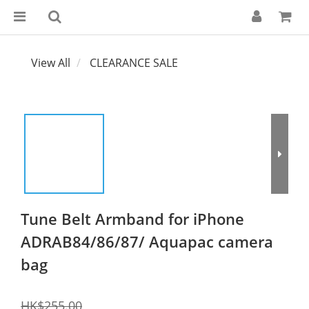
View All
CLEARANCE SALE
Tune Belt Armband for iPhone
ADRAB84/86/87/ Aquapac camera
bag
HK$255.00