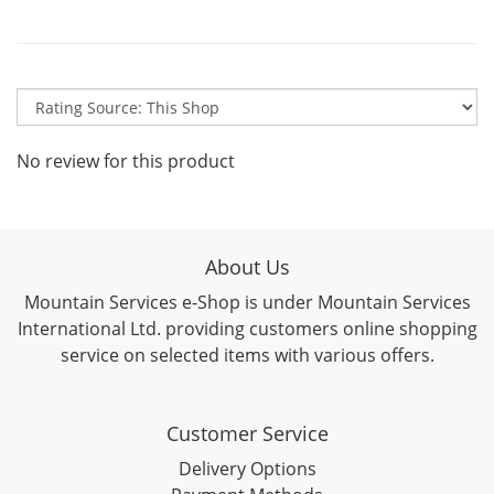
No review for this product
About Us
Mountain Services e-Shop is under Mountain Services
International Ltd. providing customers online shopping
service on selected items with various offers.
Customer Service
Delivery Options