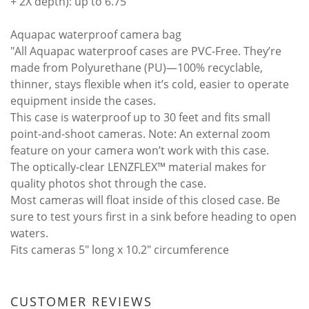
+ 2X depth): up to 6.75
Aquapac waterproof camera bag
"All Aquapac waterproof cases are PVC-Free. They’re
made from Polyurethane (PU)—100% recyclable,
thinner, stays flexible when it’s cold, easier to operate
equipment inside the cases.
This case is waterproof up to 30 feet and fits small
point-and-shoot cameras. Note: An external zoom
feature on your camera won’t work with this case.
The optically-clear LENZFLEX™ material makes for
quality photos shot through the case.
Most cameras will float inside of this closed case. Be
sure to test yours first in a sink before heading to open
waters.
Fits cameras 5" long x 10.2" circumference
CUSTOMER REVIEWS