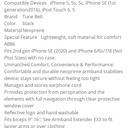
Compatible Devices
iPhone 5, 5s, 5c, iPhone SE (1st
generation2016), iPod Touch 6, 5
Brand
Tune Belt
Color
black
Material
Neoprene
Special Feature
Lightweight, soft material for comfort
AB86
Fits 2nd gen iPhone SE (2020) and iPhone 6/6s/7/8 (Not
Plus Sizes) with no case.
Unmatched Comfort, Convenience & Performance:
Comfortable and durable neoprene armband stabilizes
device; stays secure without feeling too tight
Manages and stores earphone cord
Provides protection from perspiration and the
elements with full navigation through clear protective
window cover
Reflective logo and hand washable
Fits biceps 9"-16"; See Armband Extender EX3 to fit
larger arms or over clothing