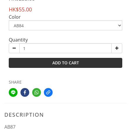
HK$55.00
Color
Quantity
ADD TO CART
SHARE
DESCRIPTION
AB87