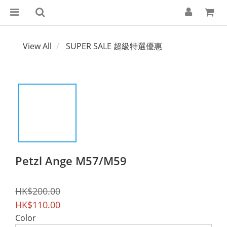
View All
SUPER SALE 超級特選優惠
Petzl Ange M57/M59
HK$200.00
HK$110.00
Color