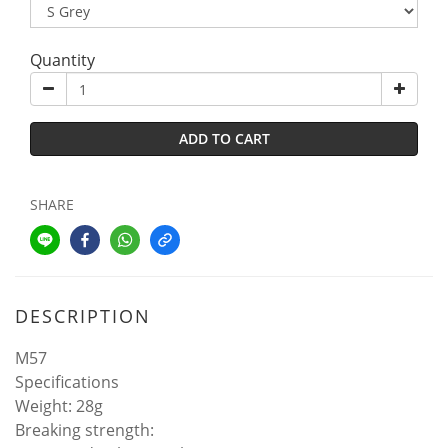
Quantity
ADD TO CART
SHARE
DESCRIPTION
M57
Specifications
Weight: 28g
Breaking strength: