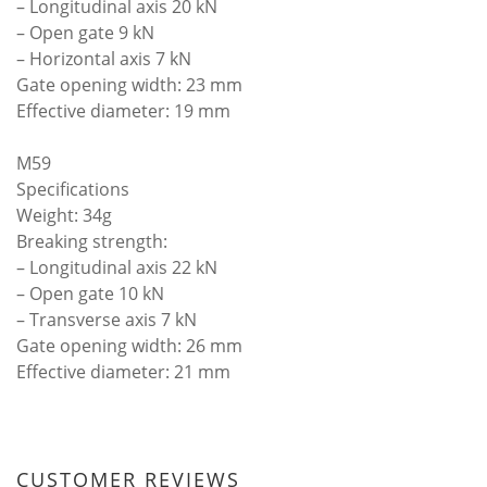
– Longitudinal axis 20 kN
– Open gate 9 kN
– Horizontal axis 7 kN
Gate opening width: 23 mm
Effective diameter: 19 mm
M59
Specifications
Weight: 34g
Breaking strength:
– Longitudinal axis 22 kN
– Open gate 10 kN
– Transverse axis 7 kN
Gate opening width: 26 mm
Effective diameter: 21 mm
CUSTOMER REVIEWS