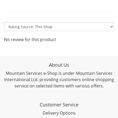
No review for this product
About Us
Mountain Services e-Shop is under Mountain Services
International Ltd. providing customers online shopping
service on selected items with various offers.
Customer Service
Delivery Options