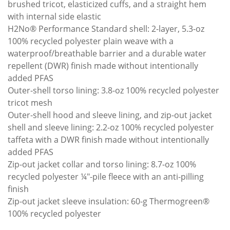
brushed tricot, elasticized cuffs, and a straight hem
with internal side elastic
H2No® Performance Standard shell: 2-layer, 5.3-oz
100% recycled polyester plain weave with a
waterproof/breathable barrier and a durable water
repellent (DWR) finish made without intentionally
added PFAS
Outer-shell torso lining: 3.8-oz 100% recycled polyester
tricot mesh
Outer-shell hood and sleeve lining, and zip-out jacket
shell and sleeve lining: 2.2-oz 100% recycled polyester
taffeta with a DWR finish made without intentionally
added PFAS
Zip-out jacket collar and torso lining: 8.7-oz 100%
recycled polyester ¼"-pile fleece with an anti-pilling
finish
Zip-out jacket sleeve insulation: 60-g Thermogreen®
100% recycled polyester