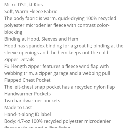
Micro DST Jkt Kids
Soft, Warm Fleece Fabric
The body fabric is warm, quick-drying 100% recycled
polyester microdenier fleece with contrast color-
blocking
Binding at Hood, Sleeves and Hem
Hood has spandex binding for a great fit; binding at the
sleeve openings and the hem keeps out the cold
Zipper Details
Full-length zipper features a fleece wind flap with
webbing trim, a zipper garage and a webbing pull
Flapped Chest Pocket
The left-chest snap pocket has a recycled nylon flap
Handwarmer Pockets
Two handwarmer pockets
Made to Last
Hand-it-along ID label
Body: 4.7-oz 100% recycled polyester microdenier