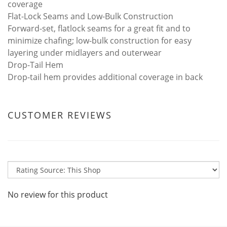
coverage
Flat-Lock Seams and Low-Bulk Construction
Forward-set, flatlock seams for a great fit and to
minimize chafing; low-bulk construction for easy
layering under midlayers and outerwear
Drop-Tail Hem
Drop-tail hem provides additional coverage in back
CUSTOMER REVIEWS
No review for this product