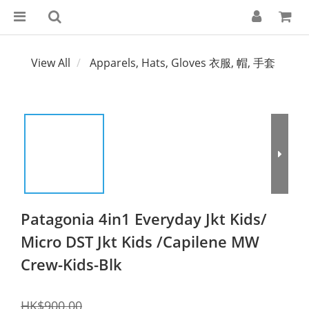
View All
Apparels, Hats, Gloves 衣服, 帽, 手套
Patagonia 4in1 Everyday Jkt Kids/
Micro DST Jkt Kids /Capilene MW
Crew-Kids-Blk
HK$900.00