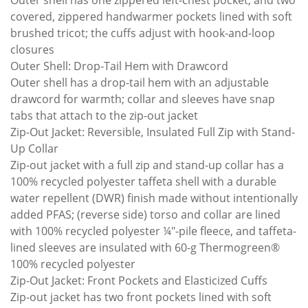
Outer shell has one zippered left-chest pocket, and two
covered, zippered handwarmer pockets lined with soft
brushed tricot; the cuffs adjust with hook-and-loop
closures
Outer Shell: Drop-Tail Hem with Drawcord
Outer shell has a drop-tail hem with an adjustable
drawcord for warmth; collar and sleeves have snap
tabs that attach to the zip-out jacket
Zip-Out Jacket: Reversible, Insulated Full Zip with Stand-
Up Collar
Zip-out jacket with a full zip and stand-up collar has a
100% recycled polyester taffeta shell with a durable
water repellent (DWR) finish made without intentionally
added PFAS; (reverse side) torso and collar are lined
with 100% recycled polyester ¼"-pile fleece, and taffeta-
lined sleeves are insulated with 60-g Thermogreen®
100% recycled polyester
Zip-Out Jacket: Front Pockets and Elasticized Cuffs
Zip-out jacket has two front pockets lined with soft