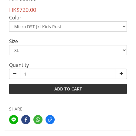
HK$720.00
Color
Size
Quantity
ADD TO CART
SHARE