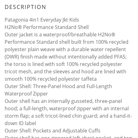
DESCRIPTION
Patagonia 4in1 Everyday Jkt Kids
H2No® Performance Standard Shell
Outer jacket is a waterproof/breathable H2No®
Performance Standard shell built from 100% recycled
polyester plain weave with a durable water repellent
(DWR) finish made without intentionally added PFAS;
the torso is lined with soft 100% recycled polyester
tricot mesh, and the sleeves and hood are lined with
smooth 100% recycled polyester taffeta
Outer Shell: Three-Panel Hood and Full-Length
Waterproof Zipper
Outer shell has an internally gusseted, three-panel
hood; a full-length, waterproof zipper with an internal
storm flap; a soft tricot-lined chin guard; and a hand-it-
down ID label
Outer Shell: Pockets and Adjustable Cuffs