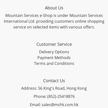
About Us
Mountain Services e-Shop is under Mountain Services
International Ltd. providing customers online shopping
service on selected items with various offers.
Customer Service
Delivery Options
Payment Methods
Terms and Conditions
Contact Us
Address: 56 King's Road, Hong Kong
Phone: (852)-25418876
Email: sales@mshk.com.hk