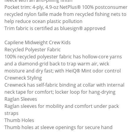
fleece with an anti-pilling finish
Pocket trim: 4-ply, 4.9-oz NetPlus® 100% postconsumer
recycled nylon faille made from recycled fishing nets to
help reduce ocean plastic pollution
Trim fabric is certified as bluesign® approved
Capilene Midweight Crew Kids
Recycled Polyester Fabric
100% recycled polyester fabric has hollow-core yarns
and a diamond-grid back to trap warm air, wick
moisture and dry fast; with HeiQ® Mint odor control
Crewneck Styling
Crewneck has self-fabric binding at collar with internal
neck tape for comfort; locker loop for hang-drying
Raglan Sleeves
Raglan sleeves for mobility and comfort under pack
straps
Thumb Holes
Thumb holes at sleeve openings for secure hand