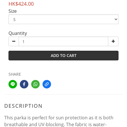
HK$424.00
Size
Quantity
ADD TO CART
SHARE
DESCRIPTION
This parka is perfect for sun protection as it is both
breathable and UV-blocking. The fabric is water-