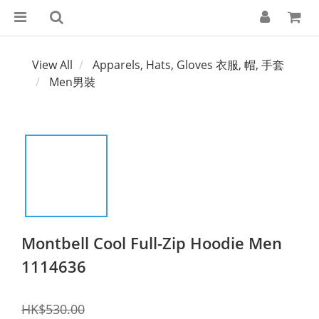
View All
Apparels, Hats, Gloves 衣服, 帽, 手套
Men男裝
Montbell Cool Full-Zip Hoodie Men
1114636
HK$530.00