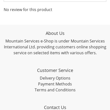
No review for this product
About Us
Mountain Services e-Shop is under Mountain Services
International Ltd. providing customers online shopping
service on selected items with various offers.
Customer Service
Delivery Options
Payment Methods
Terms and Conditions
Contact Us