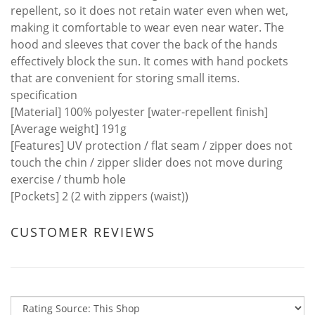
repellent, so it does not retain water even when wet,
making it comfortable to wear even near water. The
hood and sleeves that cover the back of the hands
effectively block the sun. It comes with hand pockets
that are convenient for storing small items.
specification
[Material] 100% polyester [water-repellent finish]
[Average weight] 191g
[Features] UV protection / flat seam / zipper does not
touch the chin / zipper slider does not move during
exercise / thumb hole
[Pockets] 2 (2 with zippers (waist))
CUSTOMER REVIEWS