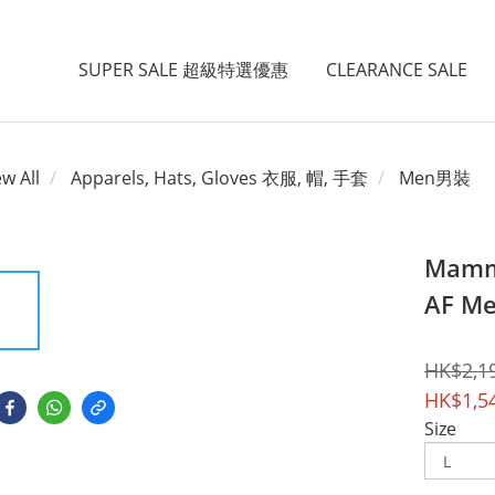
SUPER SALE 超級特選優惠
CLEARANCE SALE
ew All
Apparels, Hats, Gloves 衣服, 帽, 手套
Men男裝
Mammu
AF Me
HK$2,1
HK$1,5
Size