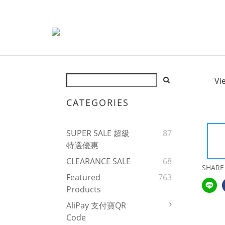
Vi
CATEGORIES
SUPER SALE 超級
87
特選優惠
CLEARANCE SALE
68
SHARE
Featured
763
Products
AliPay 支付寶QR
Code