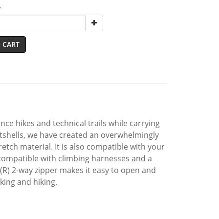
y
 CART
ance hikes and technical trails while carrying
shells, we have created an overwhelmingly
tch material. It is also compatible with your
 compatible with climbing harnesses and a
 (R) 2-way zipper makes it easy to open and
kking and hiking.