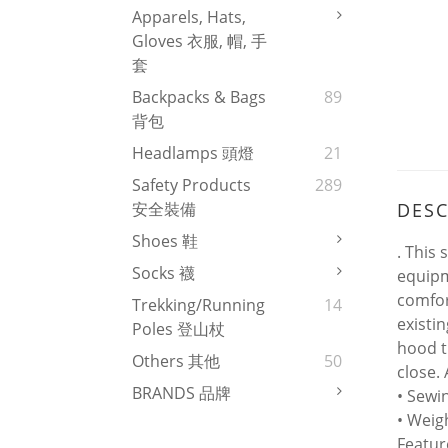
Apparels, Hats,
Gloves 衣服, 帽, 手
套
Backpacks & Bags
89
背包
Headlamps 頭燈
21
Safety Products
289
DESC
安全裝備
Shoes 鞋
. This 
Socks 襪
equipm
comfor
Trekking/Running
14
existi
Poles 登山杖
hood t
Others 其他
50
close. 
BRANDS 品牌
• Sewi
• Weig
Featur