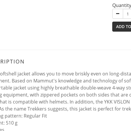
Quantit
ADD TO
RIPTION
softshell jacket allows you to move briskly even on long-dist
ent. Based on Mammut's knowledge and technology of soft
table jacket using highly breathable double-weave 4-way stre
ng equipment, with zippered pockets on both sides that are
hat is compatible with helmets. In addition, the YKK VISLON
As the name Trekkers suggests, this jacket is perfect for tre
ng pattern: Regular Fit
ht: 510 g
es