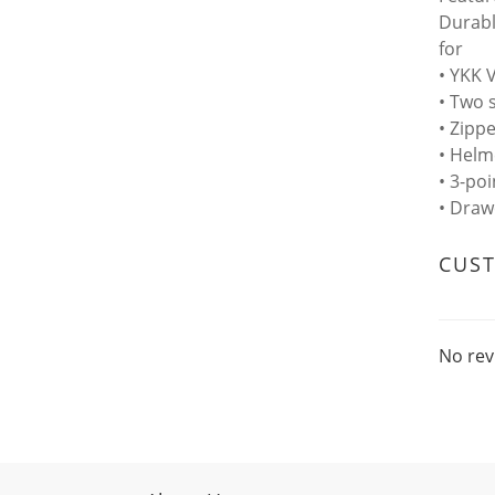
Durabl
for
• YKK 
• Two 
• Zipp
• Helm
• 3-po
• Draw
CUS
No rev