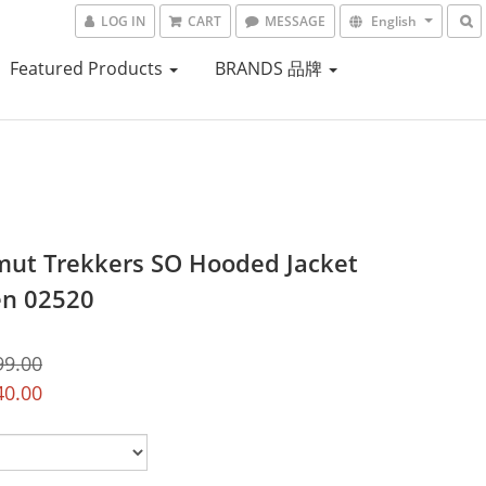
LOG IN
CART
MESSAGE
English
Featured Products
BRANDS 品牌
t Trekkers SO Hooded Jacket
n 02520
99.00
40.00