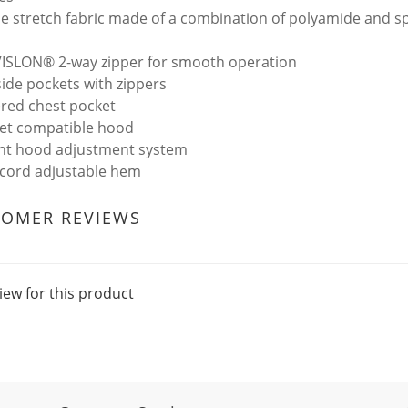
e stretch fabric made of a combination of polyamide and 
VISLON® 2-way zipper for smooth operation
side pockets with zippers
ered chest pocket
et compatible hood
int hood adjustment system
cord adjustable hem
TOMER REVIEWS
iew for this product