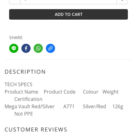
ADD TO CART
SHARE
DESCRIPTION
TECH SPECS
Product Name
Product Code
Colour
Weight
Certification
Mega Vault Red/Silver
A771
Silver/Red
126g
Not PPE
CUSTOMER REVIEWS