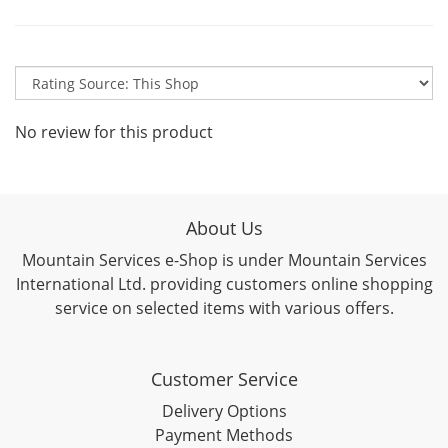
No review for this product
About Us
Mountain Services e-Shop is under Mountain Services
International Ltd. providing customers online shopping
service on selected items with various offers.
Customer Service
Delivery Options
Payment Methods