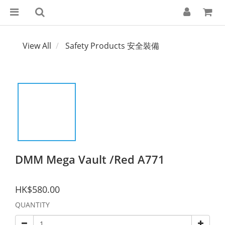
View All
Safety Products 安全裝備
DMM Mega Vault /Red A771
HK$580.00
QUANTITY