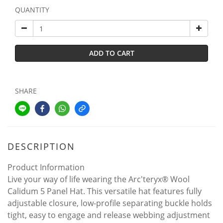
QUANTITY
ADD TO CART
SHARE
DESCRIPTION
Product Information
Live your way of life wearing the Arc'teryx® Wool
Calidum 5 Panel Hat. This versatile hat features fully
adjustable closure, low-profile separating buckle holds
tight, easy to engage and release webbing adjustment