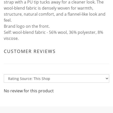
strap with a PU tip tucks away for a cleaner look. The
wool-blend fabric is densely woven for warmth,
structure, natural comfort, and a flannel-like look and
feel.
Brand logo on the front.
Self: wool-blend fabric - 56% wool, 36% polyester, 8%
viscose.
CUSTOMER REVIEWS
No review for this product