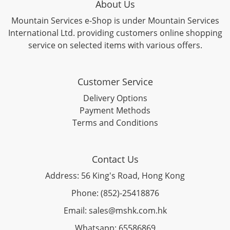
About Us
Mountain Services e-Shop is under Mountain Services
International Ltd. providing customers online shopping
service on selected items with various offers.
Customer Service
Delivery Options
Payment Methods
Terms and Conditions
Contact Us
Address: 56 King's Road, Hong Kong
Phone: (852)-25418876
Email: sales@mshk.com.hk
Whatsapp: 65586869