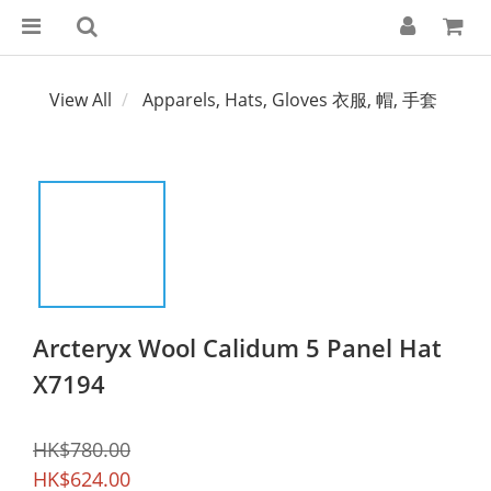
View All
Apparels, Hats, Gloves 衣服, 帽, 手套
Arcteryx Wool Calidum 5 Panel Hat
X7194
HK$780.00
HK$624.00