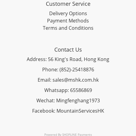
Customer Service
Delivery Options
Payment Methods
Terms and Conditions
Contact Us
Address: 56 King's Road, Hong Kong
Phone: (852)-25418876
Email: sales@mshk.com.hk
Whatsapp: 65586869
Wechat: Mingfenghang1973
Facebook: MountainServicesHK
Powered By
SHOPLINE Payments