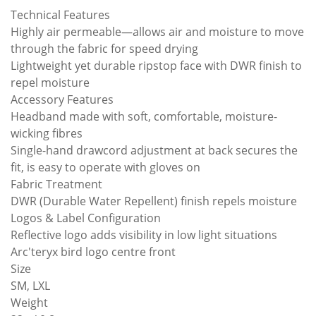
Technical Features
Highly air permeable—allows air and moisture to move
through the fabric for speed drying
Lightweight yet durable ripstop face with DWR finish to
repel moisture
Accessory Features
Headband made with soft, comfortable, moisture-
wicking fibres
Single-hand drawcord adjustment at back secures the
fit, is easy to operate with gloves on
Fabric Treatment
DWR (Durable Water Repellent) finish repels moisture
Logos & Label Configuration
Reflective logo adds visibility in low light situations
Arc'teryx bird logo centre front
Size
SM, LXL
Weight