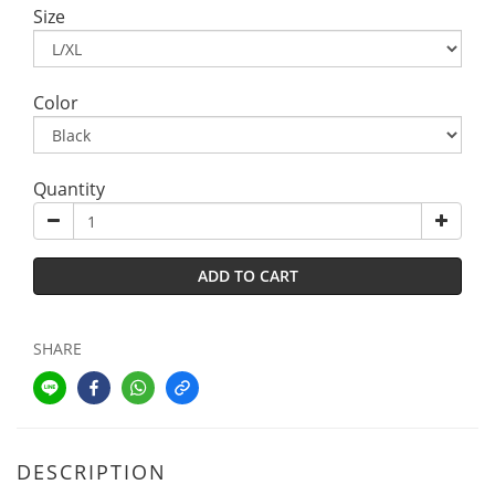
Size
Color
Quantity
ADD TO CART
SHARE
DESCRIPTION