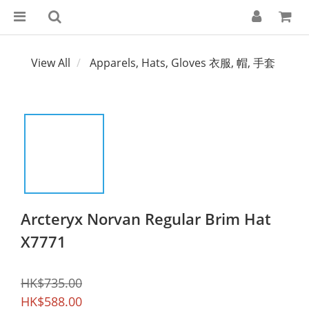
View All
Apparels, Hats, Gloves 衣服, 帽, 手套
Arcteryx Norvan Regular Brim Hat
X7771
HK$735.00
HK$588.00