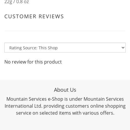
22g / 0.8 oz
CUSTOMER REVIEWS
No review for this product
About Us
Mountain Services e-Shop is under Mountain Services
International Ltd. providing customers online shopping
service on selected items with various offers.