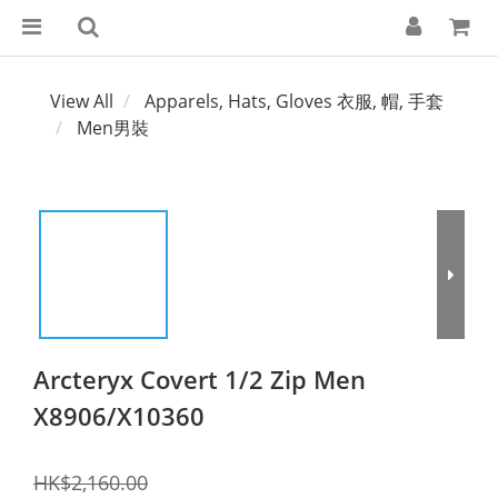
View All
Apparels, Hats, Gloves 衣服, 帽, 手套
Men男裝
Arcteryx Covert 1/2 Zip Men
X8906/X10360
HK$2,160.00