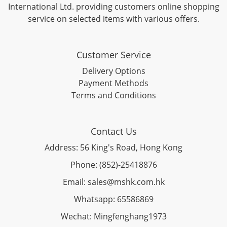
International Ltd. providing customers online shopping
service on selected items with various offers.
Customer Service
Delivery Options
Payment Methods
Terms and Conditions
Contact Us
Address: 56 King's Road, Hong Kong
Phone: (852)-25418876
Email: sales@mshk.com.hk
Whatsapp: 65586869
Wechat: Mingfenghang1973