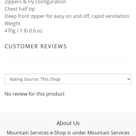
Zippers & Fly configuration
Chest half zip
Deep front zipper for easy on and off, rapid ventilation
Weight
470g / 1 lb 0.6 oz
CUSTOMER REVIEWS
No review for this product
About Us
Mountain Services e-Shop is under Mountain Services