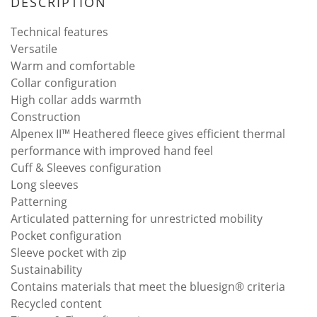
DESCRIPTION
Technical features
Versatile
Warm and comfortable
Collar configuration
High collar adds warmth
Construction
Alpenex II™ Heathered fleece gives efficient thermal
performance with improved hand feel
Cuff & Sleeves configuration
Long sleeves
Patterning
Articulated patterning for unrestricted mobility
Pocket configuration
Sleeve pocket with zip
Sustainability
Contains materials that meet the bluesign® criteria
Recycled content