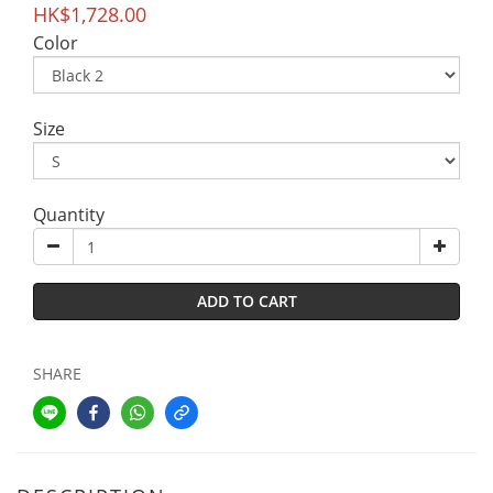
HK$1,728.00
Color
Size
Quantity
ADD TO CART
SHARE