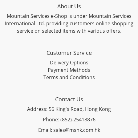
About Us
Mountain Services e-Shop is under Mountain Services
International Ltd. providing customers online shopping
service on selected items with various offers.
Customer Service
Delivery Options
Payment Methods
Terms and Conditions
Contact Us
Address: 56 King's Road, Hong Kong
Phone: (852)-25418876
Email: sales@mshk.com.hk