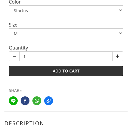
Color
Size
Quantity
ADD TO CART
SHARE
DESCRIPTION