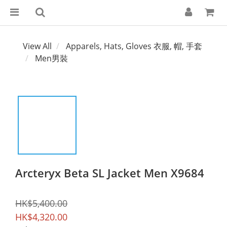
View All
Apparels, Hats, Gloves 衣服, 帽, 手套
Men男裝
Arcteryx Beta SL Jacket Men X9684
HK$5,400.00
HK$4,320.00