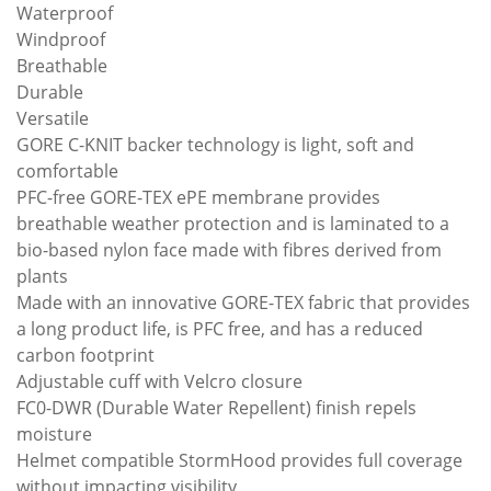
Waterproof
Windproof
Breathable
Durable
Versatile
GORE C-KNIT backer technology is light, soft and
comfortable
PFC-free GORE-TEX ePE membrane provides
breathable weather protection and is laminated to a
bio-based nylon face made with fibres derived from
plants
Made with an innovative GORE-TEX fabric that provides
a long product life, is PFC free, and has a reduced
carbon footprint
Adjustable cuff with Velcro closure
FC0-DWR (Durable Water Repellent) finish repels
moisture
Helmet compatible StormHood provides full coverage
without impacting visibility