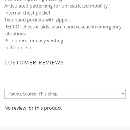
Articulated patterning for unrestricted mobility
Internal chest pocket
Two hand pockets with zippers
RECCO reflector aids search and rescue in emergency
situations
Pit zippers for easy venting
Full front zip
CUSTOMER REVIEWS
No review for this product