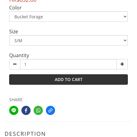
Color
Size
Quantity
ADD TO CART
SHARE
DESCRIPTION