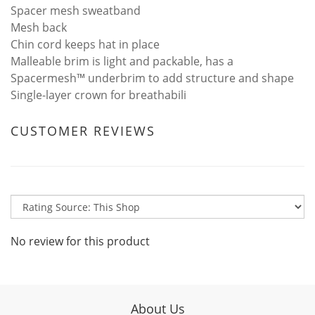
Spacer mesh sweatband
Mesh back
Chin cord keeps hat in place
Malleable brim is light and packable, has a
Spacermesh™ underbrim to add structure and shape
Single-layer crown for breathabili
CUSTOMER REVIEWS
No review for this product
About Us