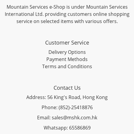
Mountain Services e-Shop is under Mountain Services
International Ltd. providing customers online shopping
service on selected items with various offers.
Customer Service
Delivery Options
Payment Methods
Terms and Conditions
Contact Us
Address: 56 King's Road, Hong Kong
Phone: (852)-25418876
Email: sales@mshk.com.hk
Whatsapp: 65586869