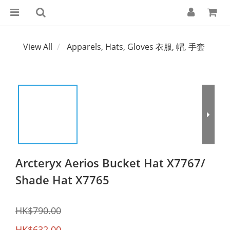
View All
Apparels, Hats, Gloves 衣服, 帽, 手套
Arcteryx Aerios Bucket Hat X7767/
Shade Hat X7765
HK$790.00
HK$632.00