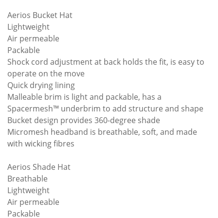
Aerios Bucket Hat
Lightweight
Air permeable
Packable
Shock cord adjustment at back holds the fit, is easy to
operate on the move
Quick drying lining
Malleable brim is light and packable, has a
Spacermesh™ underbrim to add structure and shape
Bucket design provides 360-degree shade
Micromesh headband is breathable, soft, and made
with wicking fibres
Aerios Shade Hat
Breathable
Lightweight
Air permeable
Packable