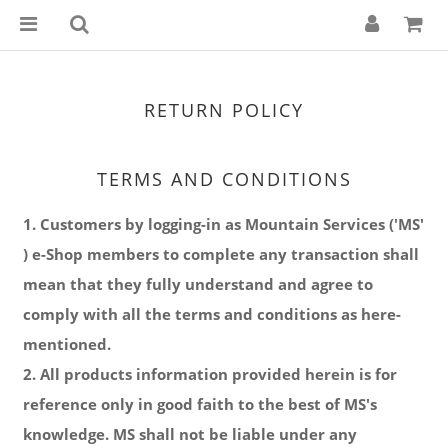
RETURN POLICY
TERMS AND CONDITIONS
1. Customers by logging-in as Mountain Services ('MS'
) e-Shop members to complete any transaction shall
mean that they fully understand and agree to
comply with all the terms and conditions as here-
mentioned.
2. All products information provided herein is for
reference only in good faith to the best of MS's
knowledge. MS shall not be liable under any