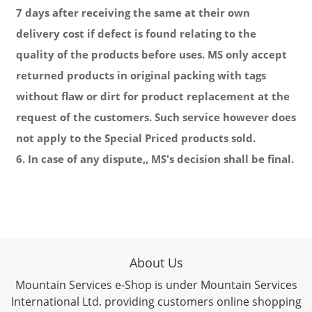
7 days after receiving the same at their own
delivery cost if defect is found relating to the
quality of the products before uses. MS only accept
returned products in original packing with tags
without flaw or dirt for product replacement at the
request of the customers. Such service however does
not apply to the Special Priced products sold.
6. In case of any dispute,, MS's decision shall be final.
About Us
Mountain Services e-Shop is under Mountain Services
International Ltd. providing customers online shopping