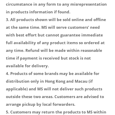
circumstance in any form to any misrepresentation
in products information if found.
3. All products shown will be sold online and offline
at the same time. MS will serve customers' need
with best effort but cannot guarantee immediate
full availability of any product items so ordered at
any time. Refund will be made
within reasonable
time
if payment is received but stock is not
available for delivery.
4. Products of some brands may be available for
distribution only in Hong Kong and Macau (if
applicable) and MS will not deliver such products
outside these two areas. Customers are advised to
arrange pickup by local forwarders.
5. Customers may return the products to MS within