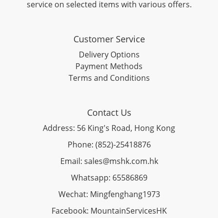
service on selected items with various offers.
Customer Service
Delivery Options
Payment Methods
Terms and Conditions
Contact Us
Address: 56 King's Road, Hong Kong
Phone: (852)-25418876
Email: sales@mshk.com.hk
Whatsapp: 65586869
Wechat: Mingfenghang1973
Facebook: MountainServicesHK