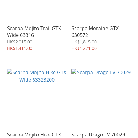
Scarpa Mojito Trail GTX
Scarpa Moraine GTX
Wide 63316
630572
HK$2,015.00
HK$1,815.00
HK$1,411.00
HK$1,271.00
Scarpa Mojito Hike GTX
Scarpa Drago LV 70029