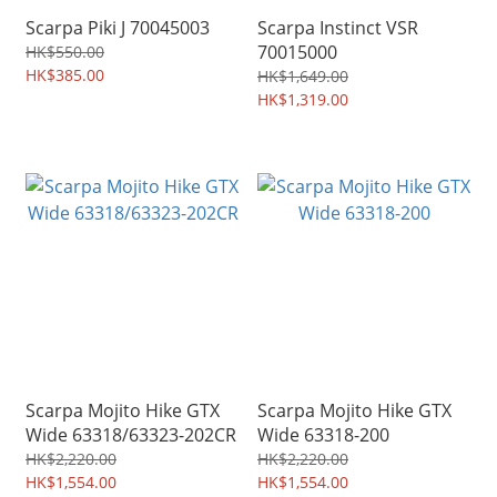
Scarpa Piki J 70045003
Scarpa Instinct VSR
70015000
HK$550.00
HK$385.00
HK$1,649.00
HK$1,319.00
Scarpa Mojito Hike GTX
Scarpa Mojito Hike GTX
Wide 63318/63323-202CR
Wide 63318-200
HK$2,220.00
HK$2,220.00
HK$1,554.00
HK$1,554.00