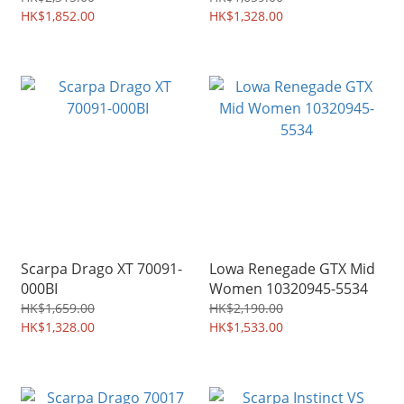
HK$1,852.00
HK$1,328.00
Scarpa Drago XT 70091-
Lowa Renegade GTX Mid
000BI
Women 10320945-5534
HK$1,659.00
HK$2,190.00
HK$1,328.00
HK$1,533.00