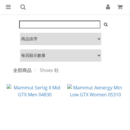
全部商品
Shoes 鞋