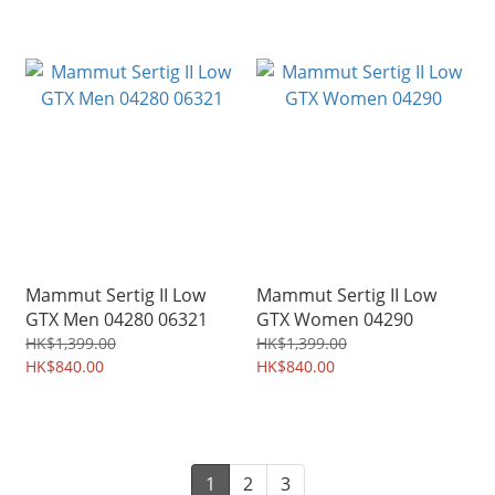
Mammut Sertig II Low
Mammut Sertig II Low
GTX Men 04280 06321
GTX Women 04290
HK$1,399.00
HK$1,399.00
HK$840.00
HK$840.00
1
2
3