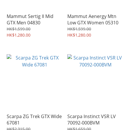
Mammut Sertig II Mid
Mammut Aenergy Mtn
GTX Men 04830
Low GTX Women 05310
HK$1,599.00
HK$1,599.00
HK$1,280.00
HK$1,280.00
Scarpa ZG Trek GTX Wide
Scarpa Instinct VSR LV
67081
70092-000BVM
HK$2,315.00
HK$1,659.00