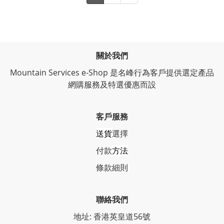
關於我們
Mountain Services e-Shop 是名峰行為客戶提供選定產品
網購服務及特選優惠而設
客戶服務
送貨
選擇
付款
方法
條
款細則
聯絡我們
地址: 香港英皇道56號