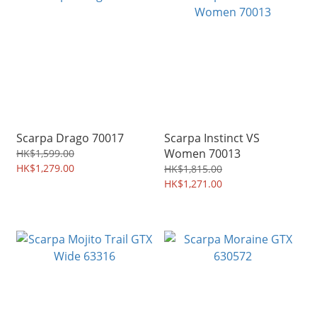
Scarpa Drago 70017
Scarpa Instinct VS
Women 70013
HK$1,599.00
HK$1,279.00
HK$1,815.00
HK$1,271.00