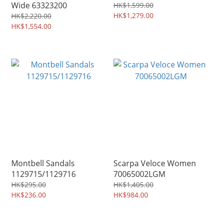
Wide 63323200
HK$1,599.00
HK$1,279.00
HK$2,220.00
HK$1,554.00
Montbell Sandals
Scarpa Veloce Women
1129715/1129716
70065002LGM
HK$295.00
HK$1,405.00
HK$236.00
HK$984.00