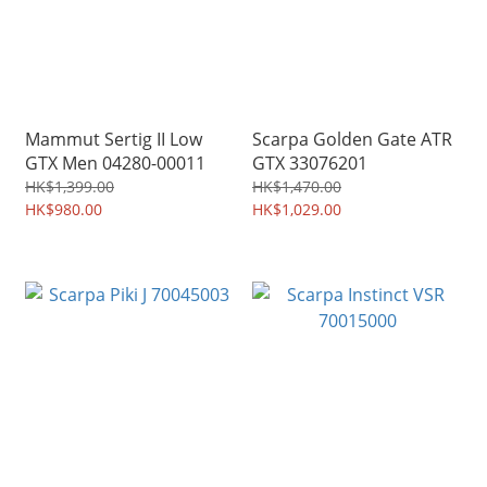
Mammut Sertig II Low
Scarpa Golden Gate ATR
GTX Men 04280-00011
GTX 33076201
HK$1,399.00
HK$1,470.00
HK$980.00
HK$1,029.00