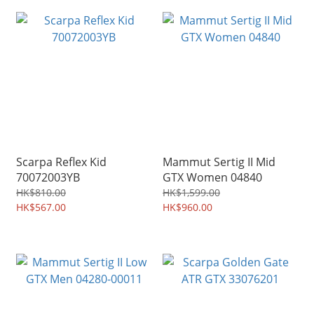
Scarpa Reflex Kid
Mammut Sertig II Mid
70072003YB
GTX Women 04840
HK$810.00
HK$1,599.00
HK$567.00
HK$960.00