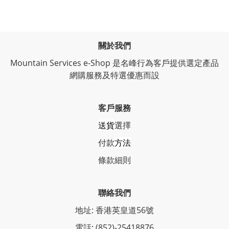
關於我們
Mountain Services e-Shop 是名峰行為客戶提供選定產品
網購服務及特選優惠而設
客戶服務
送貨
選擇
付款
方法
條
款細則
聯絡我們
地址: 香港英皇道56號
電話: (852)-25418876