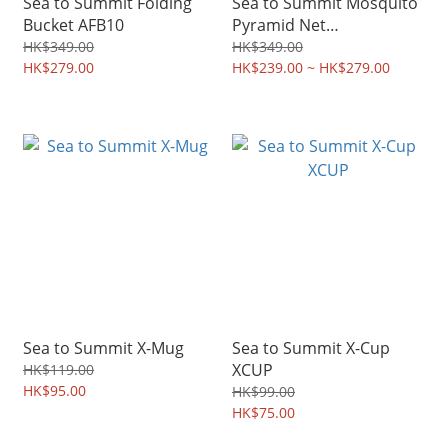
Sea to Summit Folding
Sea to Summit Mosquito
Bucket AFB10
Pyramid Net
AMOSS/AMOSD
HK$349.00
HK$349.00
HK$279.00
HK$239.00 ~ HK$279.00
Sea to Summit X-Mug
Sea to Summit X-Cup
XCUP
HK$119.00
HK$95.00
HK$99.00
HK$75.00