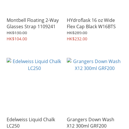
Montbell Floating 2-Way
HYdroflask 16 oz Wide
Glasses Strap 1109241
Flex Cap Black W16BTS
HK$130.00
HK$289.00
HK$104.00
HK$232.00
Edelweiss Liquid Chalk
Grangers Down Wash
LC250
X12 300ml GRF200