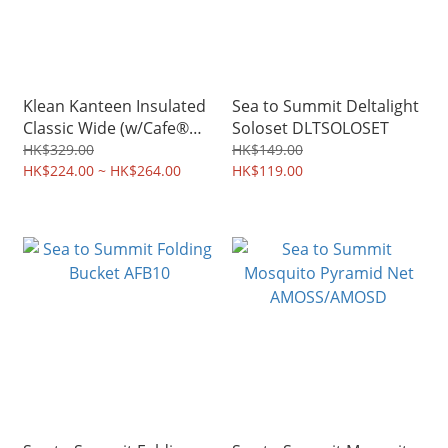
Klean Kanteen Insulated
Sea to Summit Deltalight
Classic Wide (w/Cafe®
Soloset DLTSOLOSET
Cap 2.0) WPCC
HK$329.00
HK$149.00
HK$224.00 ~ HK$264.00
HK$119.00