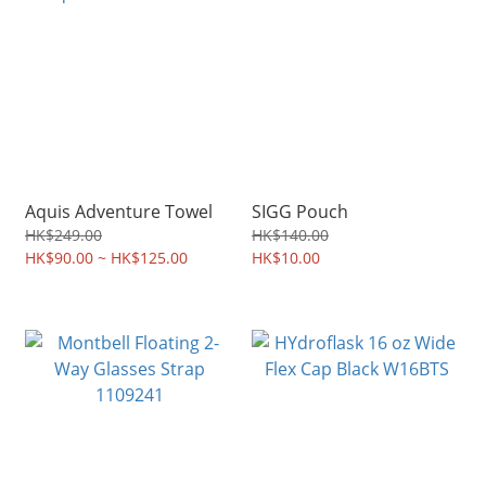
Aquis Adventure Towel
SIGG Pouch
HK$249.00
HK$140.00
HK$90.00 ~ HK$125.00
HK$10.00