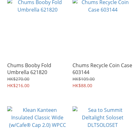
Chums Booby Fold
Chums Recycle Coin Case
Umbrella 621820
603144
HK$270.00
HK$109.00
HK$216.00
HK$88.00