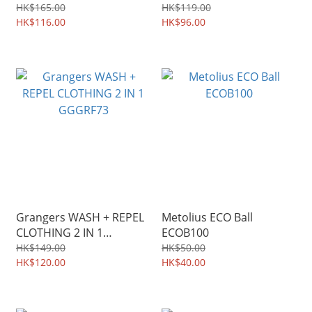
HK$165.00
HK$119.00
HK$116.00
HK$96.00
Grangers WASH + REPEL
Metolius ECO Ball
CLOTHING 2 IN 1
ECOB100
GGGRF73
HK$149.00
HK$50.00
HK$120.00
HK$40.00