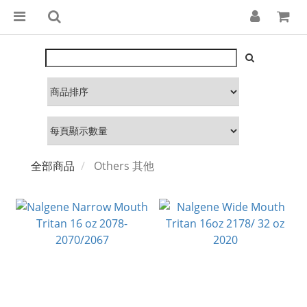
全部商品
Others 其他