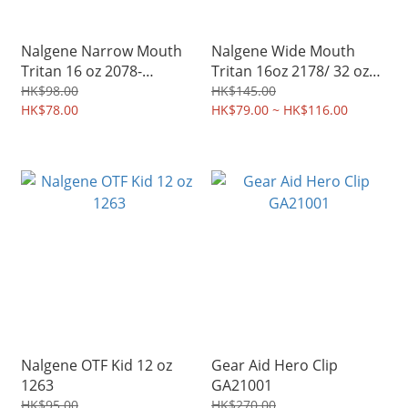
Nalgene Narrow Mouth
Nalgene Wide Mouth
Tritan 16 oz 2078-
Tritan 16oz 2178/ 32 oz
2070/2067
2020
HK$98.00
HK$145.00
HK$78.00
HK$79.00 ~ HK$116.00
Nalgene OTF Kid 12 oz
Gear Aid Hero Clip
1263
GA21001
HK$95.00
HK$270.00