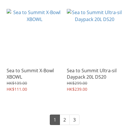
Sea to Summit X-Bowl
Sea to Summit Ultra-sil
XBOWL
Daypack 20L DS20
HK$139.00
HK$299.00
HK$111.00
HK$239.00
1
2
3