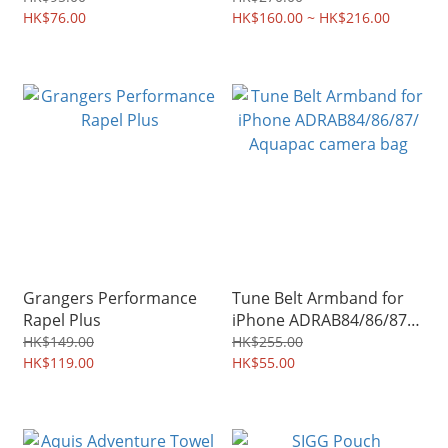
HK$76.00
HK$160.00 ~ HK$216.00
Grangers Performance
Tune Belt Armband for
Rapel Plus
iPhone ADRAB84/86/87/
Aquapac camera bag
HK$149.00
HK$255.00
HK$119.00
HK$55.00