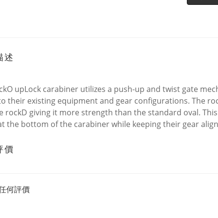
描述
ckO upLock carabiner utilizes a push-up and twist gate mec
 to their existing equipment and gear configurations. The roc
e rockD giving it more strength than the standard oval. This 
t the bottom of the carabiner while keeping their gear alig
評價
任何評價