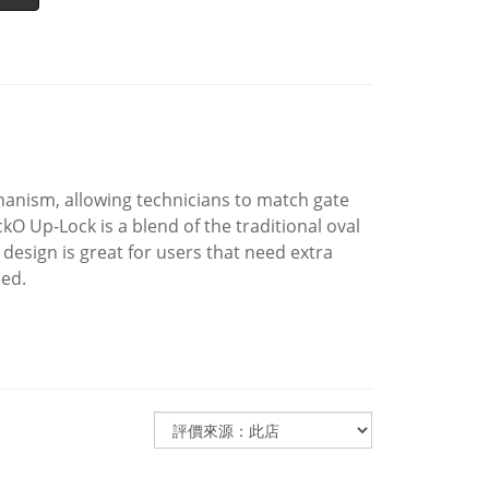
hanism, allowing technicians to match gate
kO Up-Lock is a blend of the traditional oval
design is great for users that need extra
ned.