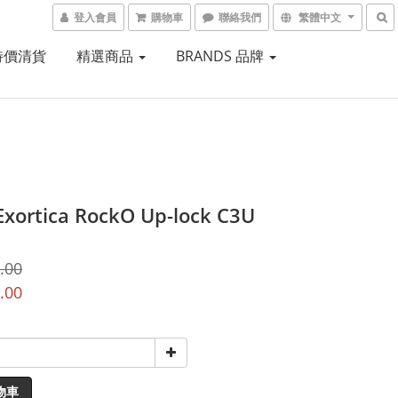
登入會員
購物車
聯絡我們
繁體中文
 特價清貨
精選商品
BRANDS 品牌
Exortica RockO Up-lock C3U
.00
.00
物車