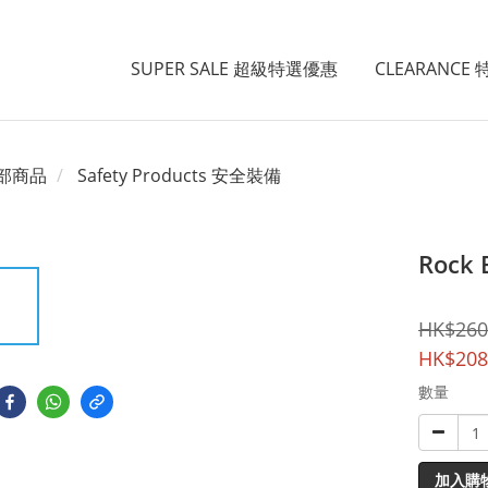
SUPER SALE 超級特選優惠
CLEARANCE
部商品
Safety Products 安全裝備
Rock 
HK$260
HK$208
數量
加入購