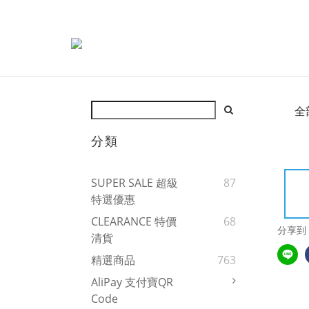
全
分類
SUPER SALE 超級
87
特選優惠
CLEARANCE 特價
68
分享到
清貨
精選商品
763
AliPay 支付寶QR
Code