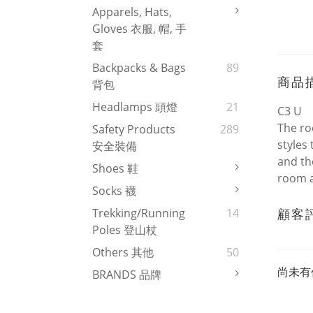
Apparels, Hats,
Gloves 衣服, 帽, 手
套
Backpacks & Bags
89
商品
背包
Headlamps 頭燈
21
C3 U
The ro
Safety Products
289
styles
安全裝備
and th
Shoes 鞋
room a
Socks 襪
顧客
Trekking/Running
14
Poles 登山杖
Others 其他
50
尚未有
BRANDS 品牌