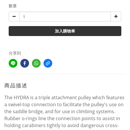
數量
加入購物車
分享到
商品描述
The HYDRA is a triple attachment pulley which features
a swivel-top connection to facilitate the pulley's use on
the saddle bridge, and for use in climbing systems.
Rubber o-rings line the connection points to assist in
holding carabiners tightly to avoid dangerous cross-