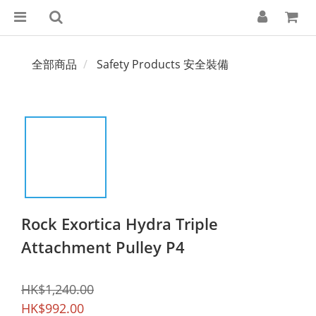
全部商品
Safety Products 安全裝備
Rock Exortica Hydra Triple
Attachment Pulley P4
HK$1,240.00
HK$992.00