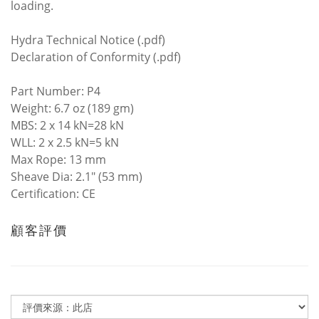
loading.
Hydra Technical Notice (.pdf)
Declaration of Conformity (.pdf)
Part Number: P4
Weight: 6.7 oz (189 gm)
MBS: 2 x 14 kN=28 kN
WLL: 2 x 2.5 kN=5 kN
Max Rope: 13 mm
Sheave Dia: 2.1" (53 mm)
Certification: CE
顧客評價