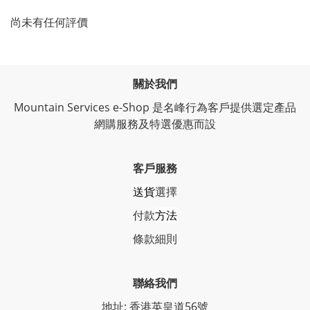
尚未有任何評價
關於我們
Mountain Services e-Shop 是名峰行為客戶提供選定產品
網購服務及特選優惠而設
客戶服務
送貨
選擇
付款
方法
條
款細則
聯絡我們
地址: 香港英皇道56號