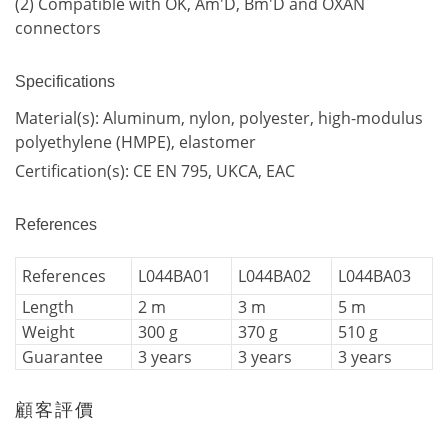
(2) Compatible with OK, Am'D, Bm'D and OXAN
connectors
Specifications
Material(s): Aluminum, nylon, polyester, high-modulus
polyethylene (HMPE), elastomer
Certification(s): CE EN 795, UKCA, EAC
References
References
L044BA01
L044BA02
L044BA03
Length
2 m
3 m
5 m
Weight
300 g
370 g
510 g
Guarantee
3 years
3 years
3 years
顧客評價