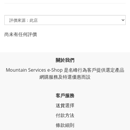
尚未有任何評價
關於我們
Mountain Services e-Shop 是名峰行為客戶提供選定產品
網購服務及特選優惠而設
客戶服務
送貨
選擇
付款
方法
條
款細則