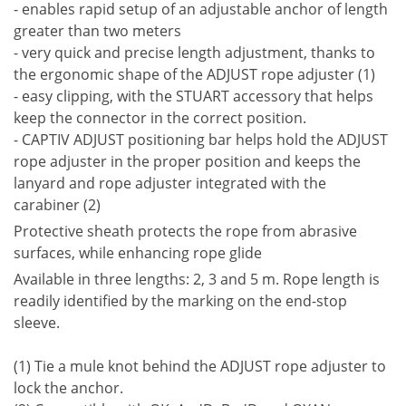
- enables rapid setup of an adjustable anchor of length
greater than two meters
- very quick and precise length adjustment, thanks to
the ergonomic shape of the ADJUST rope adjuster (1)
- easy clipping, with the STUART accessory that helps
keep the connector in the correct position.
- CAPTIV ADJUST positioning bar helps hold the ADJUST
rope adjuster in the proper position and keeps the
lanyard and rope adjuster integrated with the
carabiner (2)
Protective sheath protects the rope from abrasive
surfaces, while enhancing rope glide
Available in three lengths: 2, 3 and 5 m. Rope length is
readily identified by the marking on the end-stop
sleeve.
(1) Tie a mule knot behind the ADJUST rope adjuster to
lock the anchor.