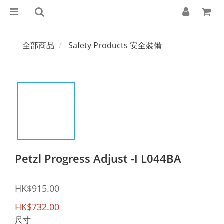
全部商品
Safety Products 安全裝備
Petzl Progress Adjust -I L044BA
HK$915.00
HK$732.00
尺寸