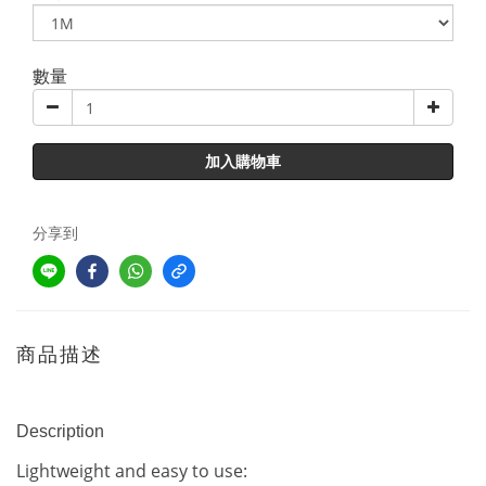
數量
加入購物車
分享到
商品描述
Description
Lightweight and easy to use: