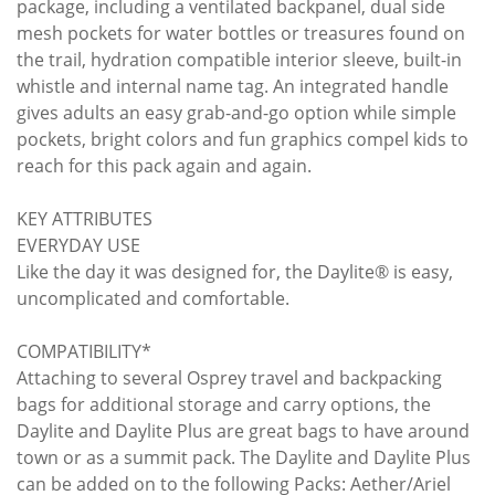
package, including a ventilated backpanel, dual side
mesh pockets for water bottles or treasures found on
the trail, hydration compatible interior sleeve, built-in
whistle and internal name tag. An integrated handle
gives adults an easy grab-and-go option while simple
pockets, bright colors and fun graphics compel kids to
reach for this pack again and again.
KEY ATTRIBUTES
EVERYDAY USE
Like the day it was designed for, the Daylite® is easy,
uncomplicated and comfortable.
COMPATIBILITY*
Attaching to several Osprey travel and backpacking
bags for additional storage and carry options, the
Daylite and Daylite Plus are great bags to have around
town or as a summit pack. The Daylite and Daylite Plus
can be added on to the following Packs: Aether/Ariel