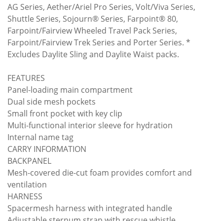
AG Series, Aether/Ariel Pro Series, Volt/Viva Series,
Shuttle Series, Sojourn® Series, Farpoint® 80,
Farpoint/Fairview Wheeled Travel Pack Series,
Farpoint/Fairview Trek Series and Porter Series. *
Excludes Daylite Sling and Daylite Waist packs.
FEATURES
Panel-loading main compartment
Dual side mesh pockets
Small front pocket with key clip
Multi-functional interior sleeve for hydration
Internal name tag
CARRY INFORMATION
BACKPANEL
Mesh-covered die-cut foam provides comfort and
ventilation
HARNESS
Spacermesh harness with integrated handle
Adjustable sternum strap with rescue whistle