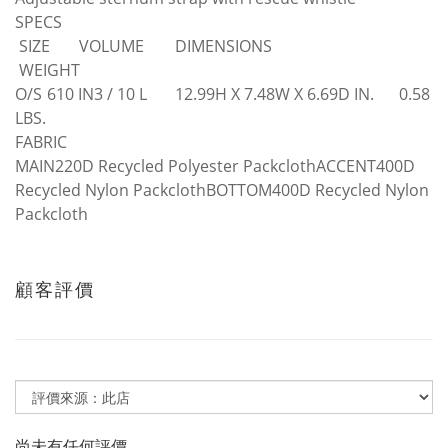
SPECS
SIZE
VOLUME
DIMENSIONS
WEIGHT
O/S
610 IN3 / 10 L
12.99H X 7.48W X 6.69D IN.
0.58
LBS.
FABRIC
MAIN220D Recycled Polyester PackclothACCENT400D
Recycled Nylon PackclothBOTTOM400D Recycled Nylon
Packcloth
顧客評價
尚未有任何評價