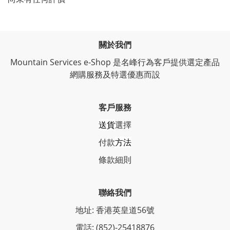
關於我們
Mountain Services e-Shop 是名峰行為客戶提供選定產品
網購服務及特選優惠而設
客戶服務
送貨
選擇
付款
方法
條
款細則
聯絡我們
地址: 香港英皇道56號
電話: (852)-25418876