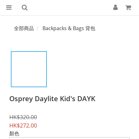
全部商品
Backpacks & Bags 背包
Osprey Daylite Kid's DAYK
HK$320.00
HK$272.00
顏色