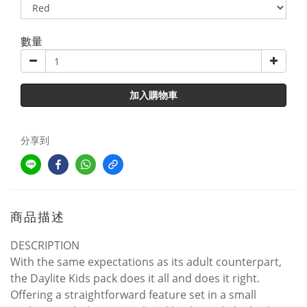
數量
加入購物車
分享到
商品描述
DESCRIPTION
With the same expectations as its adult counterpart,
the Daylite Kids pack does it all and does it right.
Offering a straightforward feature set in a small