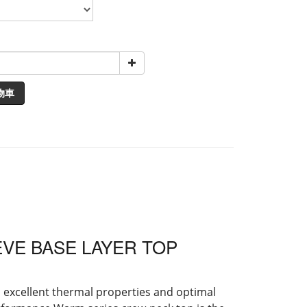
物車
VE BASE LAYER TOP
h excellent thermal properties and optimal