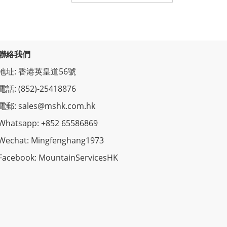
聯絡我們
地址: 香港英皇道56號
電話: (852)-25418876
電郵: sales@mshk.com.hk
Whatsapp: +852 65586869
Wechat: Mingfenghang1973
Facebook: MountainServicesHK