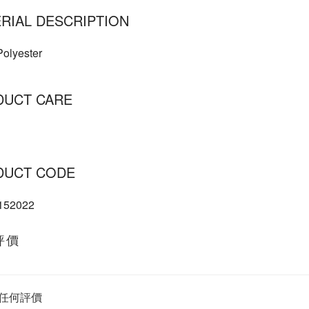
RIAL DESCRIPTION
olyester
DUCT CARE
DUCT CODE
152022
評價
任何評價