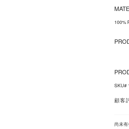
MATE
100% P
PRO
PRO
SKU#
顧客
尚未有