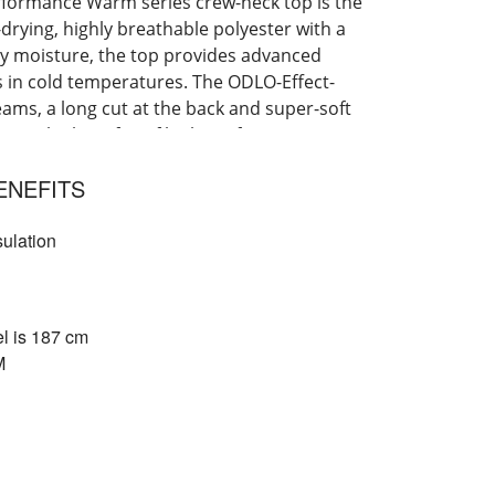
erformance Warm series crew-neck top is the
-drying, highly breathable polyester with a
ay moisture, the top provides advanced
es in cold temperatures. The ODLO-Effect-
eams, a long cut at the back and super-soft
rience the benefits of high-performance
 t-shirt.
ENEFITS
sulation
l is 187 cm
M