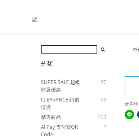
全
分類
SUPER SALE 超級
87
特選優惠
CLEARANCE 特價
68
分享到
清貨
精選商品
763
AliPay 支付寶QR
Code