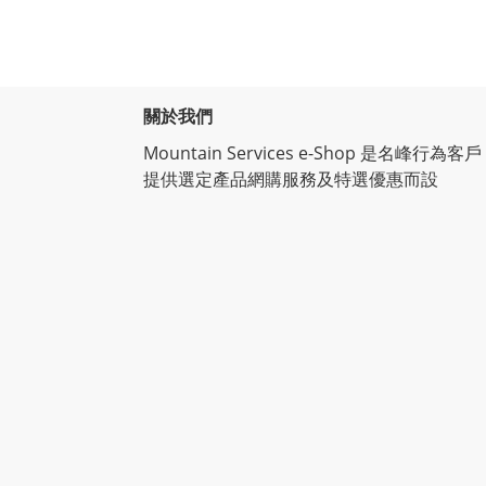
關於我們
Mountain Services e-Shop 是名峰行為客戶
提供選定產品網購服務及特選優惠而設