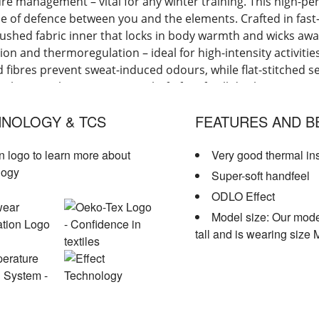
re management – vital for any winter training. This high-p
line of defence between you and the elements. Crafted in fast
rushed fabric inner that locks in body warmth and wicks aw
tion and thermoregulation – ideal for high-intensity activiti
d fibres prevent sweat-induced odours, while flat-stitched s
eel material ensure a snug, chafe-free fit all day long. Expe
ng this winter with ODLO's Active Warm long-sleeve base layer
NOLOGY & TCS
FEATURES AND B
n logo to learn more about
Very good thermal in
logy
Super-soft handfeel
ODLO Effect
Model size: Our mode
tall and is wearing size 