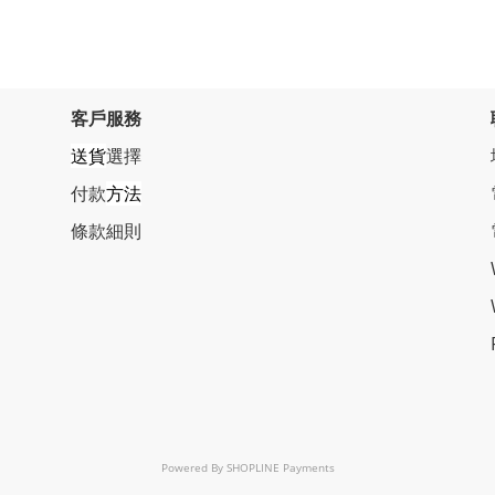
客戶服務
送貨
選擇
付款
方法
條
款細則
Powered By
SHOPLINE Payments