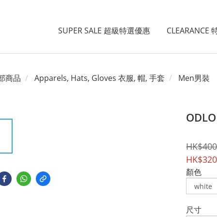
SUPER SALE 超級特選優惠
CLEARANCE
部商品
Apparels, Hats, Gloves 衣服, 帽, 手套
Men男裝
ODLO 
HK$400
HK$320
顏色
尺寸