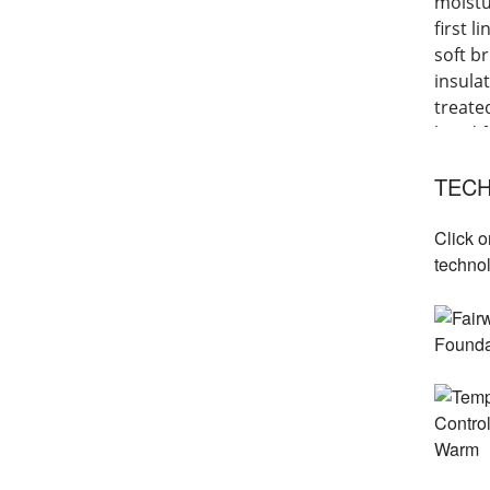
moistu
first 
soft b
insula
treate
hand f
layeri
TECH
Click o
techno