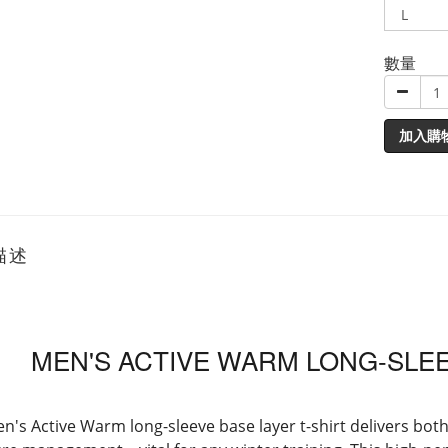
數量
加入購
描述
MEN'S ACTIVE WARM LONG-SLEE
n's Active Warm long-sleeve base layer t-shirt delivers bot