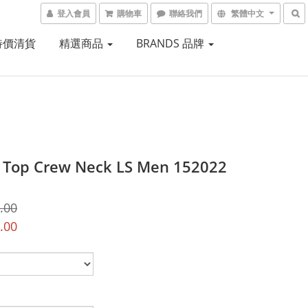
登入會員
購物車
聯絡我們
繁體中文
 特價清貨
精選商品
BRANDS 品牌
Top Crew Neck LS Men 152022
.00
.00