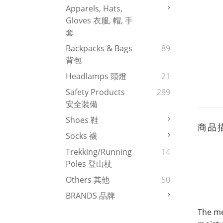
Apparels, Hats,
Gloves 衣服, 帽, 手
套
Backpacks & Bags
89
背包
Headlamps 頭燈
21
Safety Products
289
安全裝備
Shoes 鞋
商品
Socks 襪
Trekking/Running
14
Poles 登山杖
Others 其他
50
BRANDS 品牌
The me