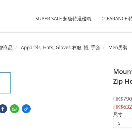
SUPER SALE 超級特選優惠
CLEARANCE
部商品
Apparels, Hats, Gloves 衣服, 帽, 手套
Men男裝
Mount
Zip H
HK$790
HK$632
尺寸