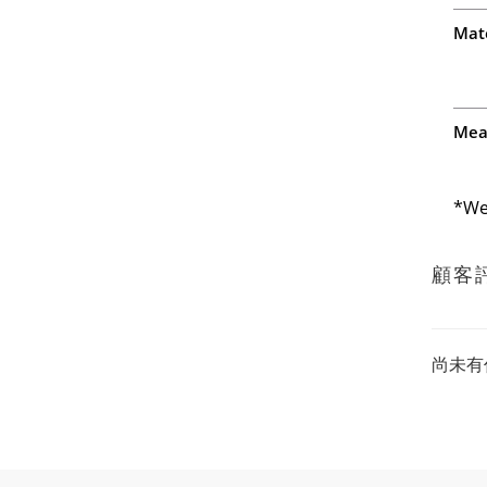
Mate
Mea
*We
顧客
尚未有