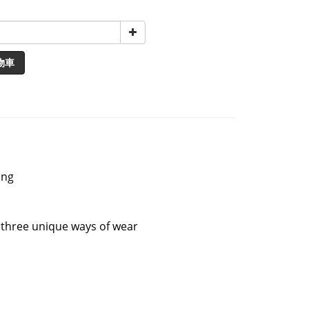
物車
ing
g three unique ways of wear