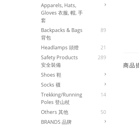
Apparels, Hats,
Gloves 衣服, 帽, 手
套
Backpacks & Bags
89
背包
Headlamps 頭燈
21
Safety Products
289
商品
安全裝備
Shoes 鞋
Socks 襪
Trekking/Running
14
Poles 登山杖
Others 其他
50
BRANDS 品牌