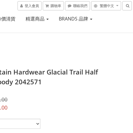
登入會員
購物車
聯絡我們
繁體中文
 特價清貨
精選商品
BRANDS 品牌
ain Hardwear Glacial Trail Half
oody 2042571
.00
.00