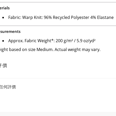
rials
Fabric: Warp Knit: 96% Recycled Polyester 4% Elastane
surements
Approx. Fabric Weight*: 200 g/m² / 5.9 oz/yd²
ight based on size Medium. Actual weight may vary.
評價
任何評價