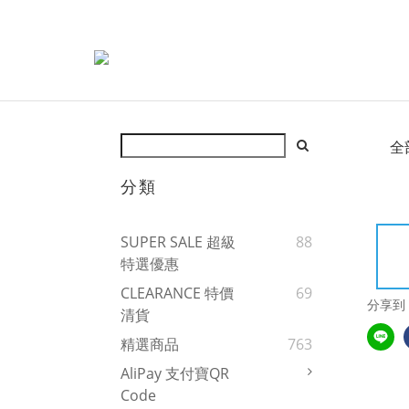
全
分類
SUPER SALE 超級
88
特選優惠
CLEARANCE 特價
69
分享到
清貨
精選商品
763
AliPay 支付寶QR
Code