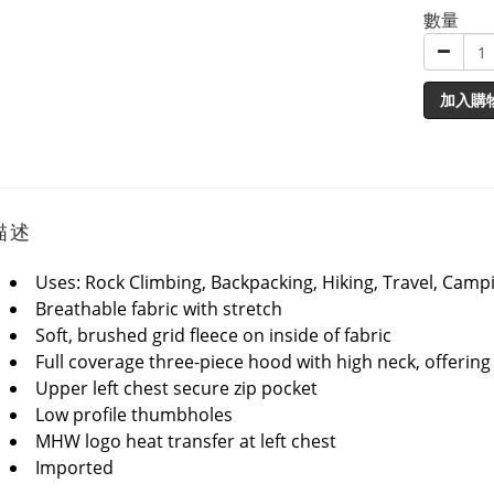
數量
加入購
描述
Uses: Rock Climbing, Backpacking, Hiking, Travel, Camp
Breathable fabric with stretch
Soft, brushed grid fleece on inside of fabric
Full coverage three-piece hood with high neck, offerin
Upper left chest secure zip pocket
Low profile thumbholes
MHW logo heat transfer at left chest
Imported