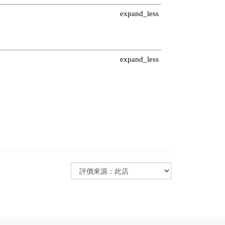
Minimize section
expand_less
Minimize section
expand_less