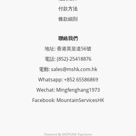
付款
方法
條
款細則
聯絡我們
地址: 香港英皇道56號
電話: (852)-25418876
電郵: sales@mshk.com.hk
Whatsapp: +852 65586869
Wechat: Mingfenghang1973
Facebook: MountainServicesHK
Powered By
SHOPLINE Payments