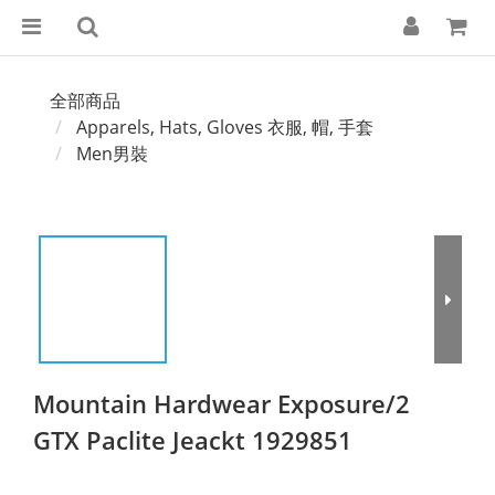
全部商品
Apparels, Hats, Gloves 衣服, 帽, 手套
Men男裝
Mountain Hardwear Exposure/2
GTX Paclite Jeackt 1929851