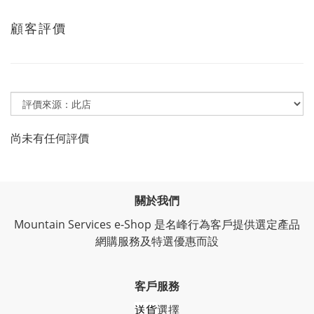
顧客評價
尚未有任何評價
關於我們
Mountain Services e-Shop 是名峰行為客戶提供選定產品
網購服務及特選優惠而設
客戶服務
送貨
選擇