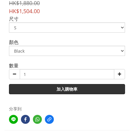
HK$1,880.00
HK$1,504.00
尺寸
顏色
數量
加入購物車
分享到