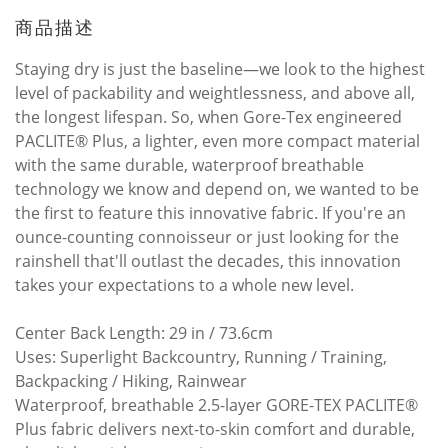
商品描述
Staying dry is just the baseline—we look to the highest
level of packability and weightlessness, and above all,
the longest lifespan. So, when Gore-Tex engineered
PACLITE® Plus, a lighter, even more compact material
with the same durable, waterproof breathable
technology we know and depend on, we wanted to be
the first to feature this innovative fabric. If you're an
ounce-counting connoisseur or just looking for the
rainshell that'll outlast the decades, this innovation
takes your expectations to a whole new level.
Center Back Length: 29 in / 73.6cm
Uses: Superlight Backcountry, Running / Training,
Backpacking / Hiking, Rainwear
Waterproof, breathable 2.5-layer GORE-TEX PACLITE®
Plus fabric delivers next-to-skin comfort and durable,