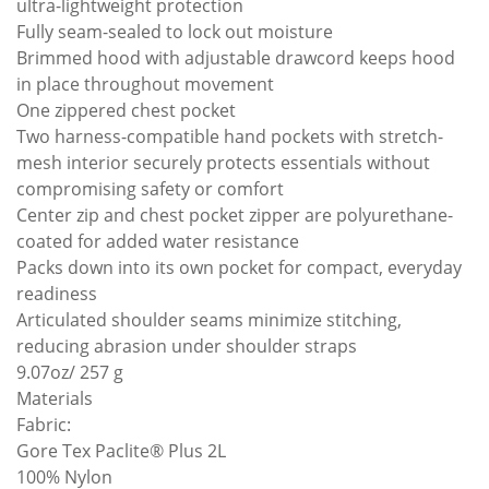
ultra-lightweight protection
Fully seam-sealed to lock out moisture
Brimmed hood with adjustable drawcord keeps hood
in place throughout movement
One zippered chest pocket
Two harness-compatible hand pockets with stretch-
mesh interior securely protects essentials without
compromising safety or comfort
Center zip and chest pocket zipper are polyurethane-
coated for added water resistance
Packs down into its own pocket for compact, everyday
readiness
Articulated shoulder seams minimize stitching,
reducing abrasion under shoulder straps
9.07oz/ 257 g
Materials
Fabric:
Gore Tex Paclite® Plus 2L
100% Nylon