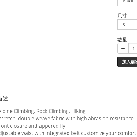
尺寸
數量
加入購
描述
Alpine Climbing, Rock Climbing, Hiking
stretch, double-weave fabric with high abrasion resistance
ront closure and zippered fly
adjustable waist with integrated belt customize your comfort