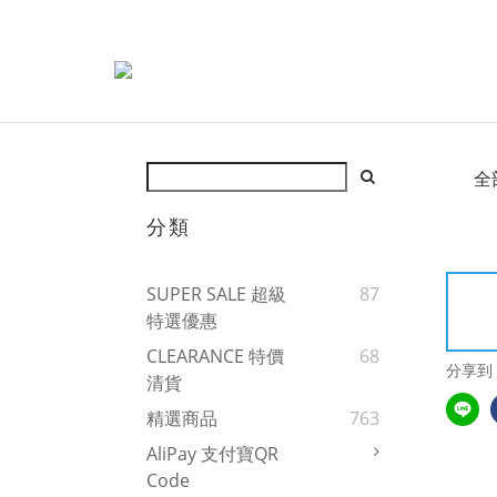
全
分類
SUPER SALE 超級
87
特選優惠
CLEARANCE 特價
68
分享到
清貨
精選商品
763
AliPay 支付寶QR
Code