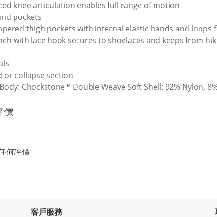
ed knee articulation enables full range of motion
and pockets
ppered thigh pockets with internal elastic bands and loops f
inch with lace hook secures to shoelaces and keeps from hiki
als
 or collapse section
 Body: Chockstone™ Double Weave Soft Shell: 92% Nylon, 8%
評價
任何評價
客戶服務