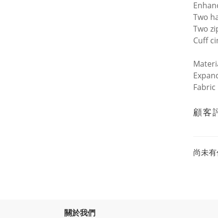
Enhanc
Two h
Two zi
Cuff c
Materi
Expand
Fabric
顧客
尚未有
關於我們