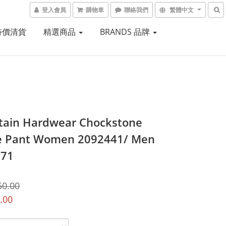
登入會員
購物車
聯絡我們
繁體中文
 特價清貨
精選商品
BRANDS 品牌
ain Hardwear Chockstone
e Pant Women 2092441/ Men
871
50.00
.00