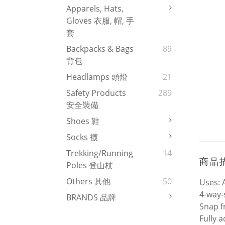
Apparels, Hats,
Gloves 衣服, 帽, 手
套
Backpacks & Bags
89
背包
Headlamps 頭燈
21
Safety Products
289
安全裝備
Shoes 鞋
Socks 襪
Trekking/Running
14
商品
Poles 登山杖
Others 其他
50
Uses: 
4-way-
BRANDS 品牌
Snap f
Fully 