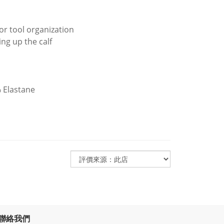
or tool organization
ng up the calf
 Elastane
聯絡我們