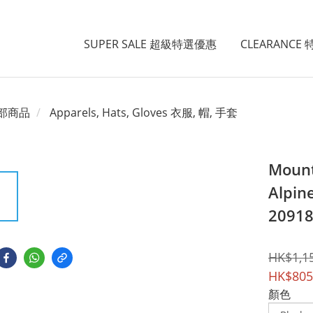
SUPER SALE 超級特選優惠
CLEARANCE
部商品
Apparels, Hats, Gloves 衣服, 帽, 手套
Mount
Alpin
2091
HK$1,1
HK$805
顏色