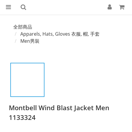
全部商品
Apparels, Hats, Gloves 衣服, 帽, 手套
Men男裝
Montbell Wind Blast Jacket Men
1133324