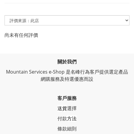
尚未有任何評價
關於我們
Mountain Services e-Shop 是名峰行為客戶提供選定產品
網購服務及特選優惠而設
客戶服務
送貨
選擇
付款
方法
條
款細則