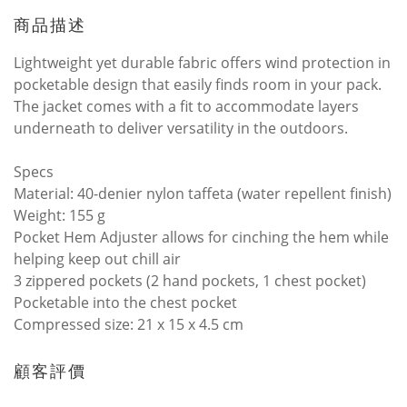
商品描述
Lightweight yet durable fabric offers wind protection in
pocketable design that easily finds room in your pack.
The jacket comes with a fit to accommodate layers
underneath to deliver versatility in the outdoors.
Specs
Material: 40-denier nylon taffeta (water repellent finish)
Weight: 155 g
Pocket Hem Adjuster allows for cinching the hem while
helping keep out chill air
3 zippered pockets (2 hand pockets, 1 chest pocket)
Pocketable into the chest pocket
Compressed size: 21 x 15 x 4.5 cm
顧客評價