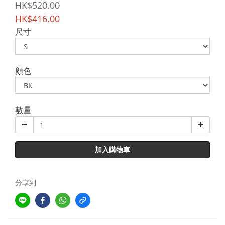
HK$520.00
HK$416.00
尺寸
顏色
數量
加入購物車
分享到