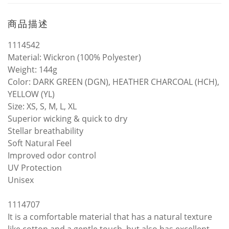
商品描述
1114542
Material: Wickron (100% Polyester)
Weight: 144g
Color: DARK GREEN (DGN), HEATHER CHARCOAL (HCH),
YELLOW (YL)
Size: XS, S, M, L, XL
Superior wicking & quick to dry
Stellar breathability
Soft Natural Feel
Improved odor control
UV Protection
Unisex
1114707
It is a comfortable material that has a natural texture