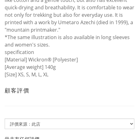
like cotton and a gentle touch, but also has excellent
quick-drying and breathability. It is comfortable to wear
not only for trekking but also for everyday use. It is
printed with a work by Umetaro Azechi (died in 1999), a
"mountain printmaker."
*The same illustration is also available in long sleeves
and women's sizes.
specification
[Material] Wickron® [Polyester]
[Average weight] 140g
[Size] XS, S, M, L, XL
顧客評價