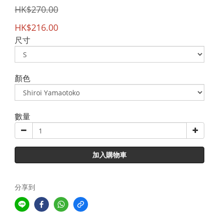
HK$270.00
HK$216.00
尺寸
顏色
數量
加入購物車
分享到