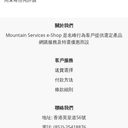
尚未有任何評價
關於我們
Mountain Services e-Shop 是名峰行為客戶提供選定產品
網購服務及特選優惠而設
客戶服務
送貨
選擇
付款
方法
條
款細則
聯絡我們
地址: 香港英皇道56號
電話: (852)-25418876