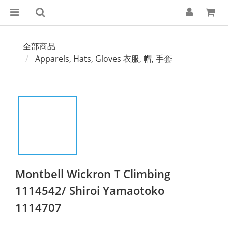
全部商品
Apparels, Hats, Gloves 衣服, 帽, 手套
Montbell Wickron T Climbing
1114542/ Shiroi Yamaotoko
1114707