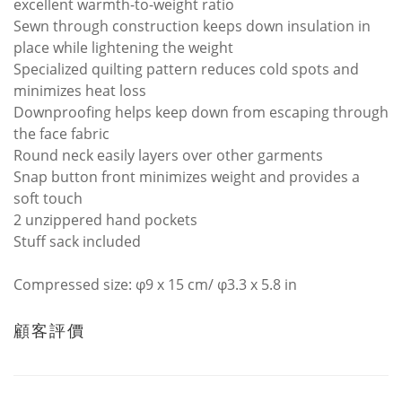
excellent warmth-to-weight ratio
Sewn through construction keeps down insulation in
place while lightening the weight
Specialized quilting pattern reduces cold spots and
minimizes heat loss
Downproofing helps keep down from escaping through
the face fabric
Round neck easily layers over other garments
Snap button front minimizes weight and provides a
soft touch
2 unzippered hand pockets
Stuff sack included
Compressed size: φ9 x 15 cm/ φ3.3 x 5.8 in
顧客評價