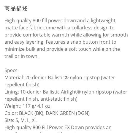
商品描述
High-quality 800 fill power down and a lightweight,
matte face fabric come with a collarless design to
provide comfortable warmth while allowing for smooth
and easy layering. Features a snap button front to
minimize bulk and provide a soft touch while on the
trail or in town.
Specs
Material: 20-denier Ballistic® nylon ripstop (water
repellent finish)
Lining: 10-denier Ballistic Airlight® nylon ripstop (water
repellent finish, anti-static finish)
Weight: 117 g/ 4.1 oz
Color: BLACK (BK), DARK GREEN (DGN)
Size: S, M, L, XL
High-quality 800 Fill Power EX Down provides an