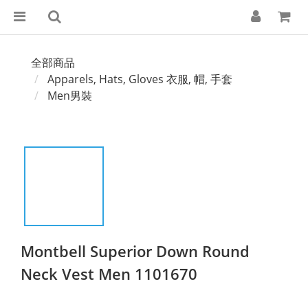
全部商品
Apparels, Hats, Gloves 衣服, 帽, 手套
Men男裝
Montbell Superior Down Round
Neck Vest Men 1101670