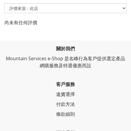
尚未有任何評價
關於我們
Mountain Services e-Shop 是名峰行為客戶提供選定產品
網購服務及特選優惠而設
客戶服務
送貨
選擇
付款
方法
條
款細則