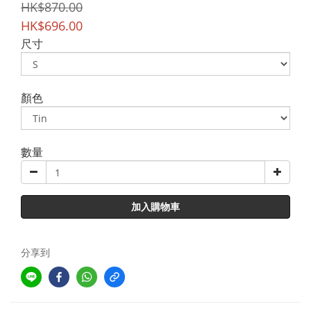
HK$870.00
HK$696.00
尺寸
顏色
數量
加入購物車
分享到