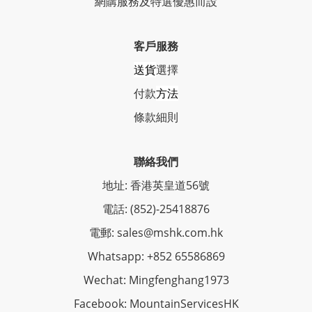
網購服務及特選優惠而設
客戶服務
送貨
選擇
付款
方法
條
款細則
聯絡我們
地址: 香港英皇道56號
電話: (852)-25418876
電郵: sales@mshk.com.hk
Whatsapp: +852 65586869
Wechat: Mingfenghang1973
Facebook: MountainServicesHK