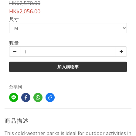
HK$2,570.00
HK$2,056.00
尺寸
數量
加入購物車
分享到
商品描述
This cold-weather parka is ideal for outdoor activities in