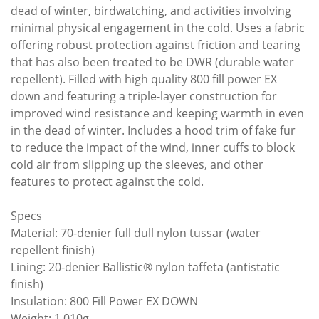
dead of winter, birdwatching, and activities involving
minimal physical engagement in the cold. Uses a fabric
offering robust protection against friction and tearing
that has also been treated to be DWR (durable water
repellent). Filled with high quality 800 fill power EX
down and featuring a triple-layer construction for
improved wind resistance and keeping warmth in even
in the dead of winter. Includes a hood trim of fake fur
to reduce the impact of the wind, inner cuffs to block
cold air from slipping up the sleeves, and other
features to protect against the cold.
Specs
Material: 70-denier full dull nylon tussar (water
repellent finish)
Lining: 20-denier Ballistic® nylon taffeta (antistatic
finish)
Insulation: 800 Fill Power EX DOWN
Weight: 1,010g