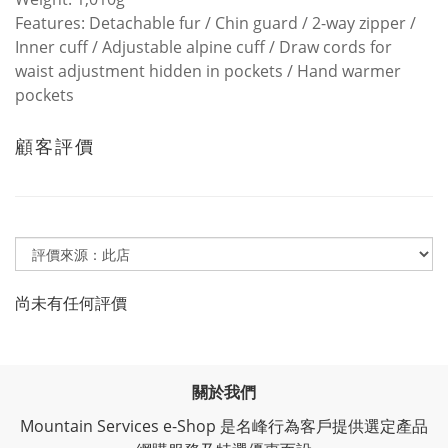
Features: Detachable fur / Chin guard / 2-way zipper /
Inner cuff / Adjustable alpine cuff / Draw cords for
waist adjustment hidden in pockets / Hand warmer
pockets
顧客評價
尚未有任何評價
關於我們
Mountain Services e-Shop 是名峰行為客戶提供選定產品