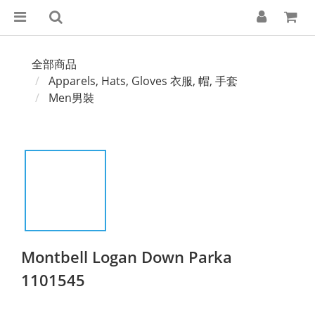
全部商品
Apparels, Hats, Gloves 衣服, 帽, 手套
Men男裝
Montbell Logan Down Parka
1101545