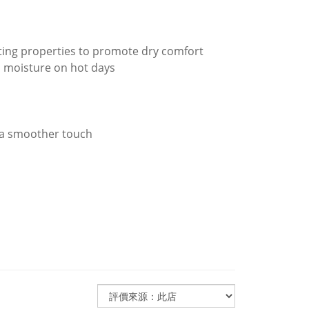
ating properties to promote dry comfort
nd moisture on hot days
 a smoother touch