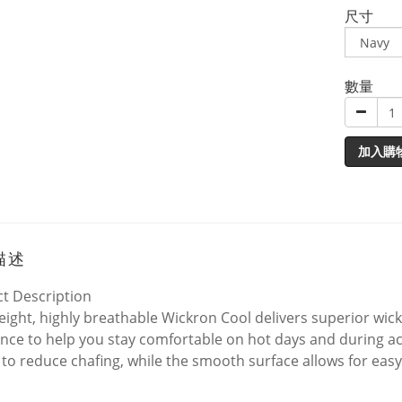
尺寸
數量
加入購
描述
t Description
eight, highly breathable Wickron Cool delivers superior wi
ance to help you stay comfortable on hot days and during acti
to reduce chafing, while the smooth surface allows for easy 