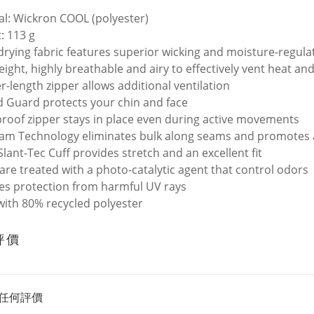
al: Wickron COOL (polyester)
: 113 g
drying fabric features superior wicking and moisture-regul
eight, highly breathable and airy to effectively vent heat a
r-length zipper allows additional ventilation
d Guard protects your chin and face
roof zipper stays in place even during active movements
eam Technology eliminates bulk along seams and promotes
Slant-Tec Cuff provides stretch and an excellent fit
 are treated with a photo-catalytic agent that control odors
es protection from harmful UV rays
ith 80% recycled polyester
評價
任何評價