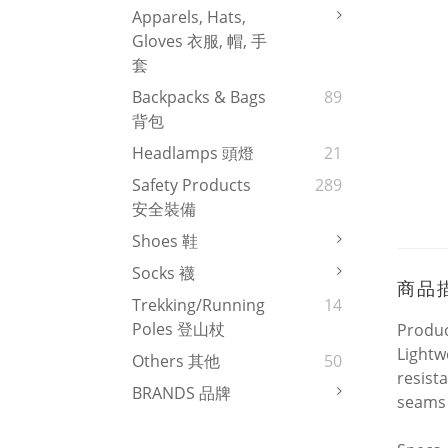
Apparels, Hats,
Gloves 衣服, 帽, 手
套
Backpacks & Bags
89
背包
Headlamps 頭燈
21
Safety Products
289
安全裝備
Shoes 鞋
Socks 襪
商品
Trekking/Running
14
Poles 登山杖
Produc
Lightw
Others 其他
50
resist
BRANDS 品牌
seams 