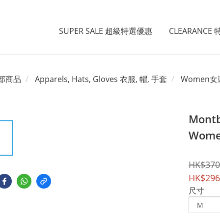
SUPER SALE 超級特選優惠
CLEARANCE
部商品
Apparels, Hats, Gloves 衣服, 帽, 手套
Women女
Montb
Wome
HK$370
HK$296
尺寸