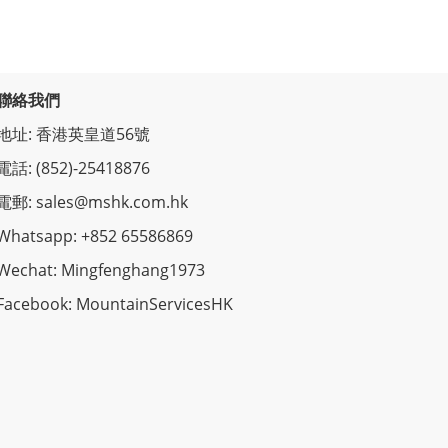
聯絡我們
地址: 香港英皇道56號
電話: (852)-25418876
電郵: sales@mshk.com.hk
Whatsapp: +852 65586869
Wechat: Mingfenghang1973
Facebook: MountainServicesHK