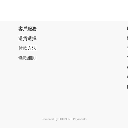
客戶服務
送貨
選擇
付款
方法
條
款細則
Powered By
SHOPLINE Payments