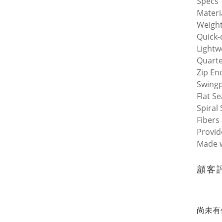
Specs
Materi
Weight
Quick-
Lightw
Quarte
Zip En
Swingp
Flat S
Spiral 
Fibers
Provid
Made w
顧客
尚未有