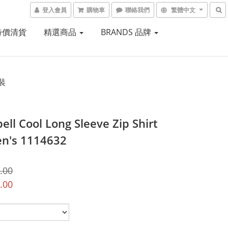
登入會員
購物車
聯絡我們
繁體中文
 特價清貨
精選商品
BRANDS 品牌
裝
ell Cool Long Sleeve Zip Shirt
n's 1114632
.00
.00