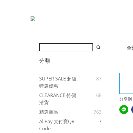
全
分類
SUPER SALE 超級
87
特選優惠
CLEARANCE 特價
68
分享到
清貨
精選商品
763
AliPay 支付寶QR
Code