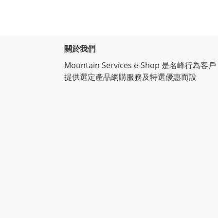
關於我們
Mountain Services e-Shop 是名峰行為客戶
提供選定產品網購服務及特選優惠而設