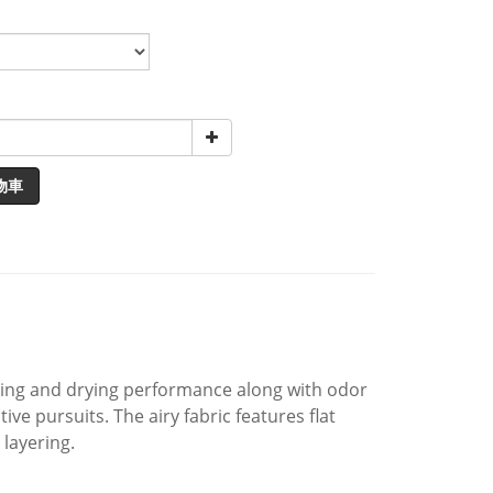
物車
cking and drying performance along with odor
ve pursuits. The airy fabric features flat
layering.