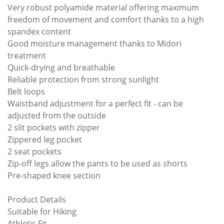
Very robust polyamide material offering maximum
freedom of movement and comfort thanks to a high
spandex content
Good moisture management thanks to Midori
treatment
Quick-drying and breathable
Reliable protection from strong sunlight
Belt loops
Waistband adjustment for a perfect fit - can be
adjusted from the outside
2 slit pockets with zipper
Zippered leg pocket
2 seat pockets
Zip-off legs allow the pants to be used as shorts
Pre-shaped knee section
Product Details
Suitable for Hiking
Athletic Fit