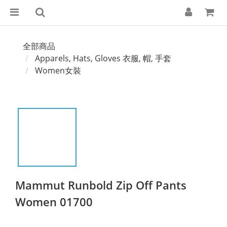
全部商品
Apparels, Hats, Gloves 衣服, 帽, 手套
Women女裝
Mammut Runbold Zip Off Pants
Women 01700