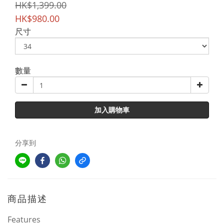
HK$1,399.00
HK$980.00
尺寸
數量
加入購物車
分享到
商品描述
Features