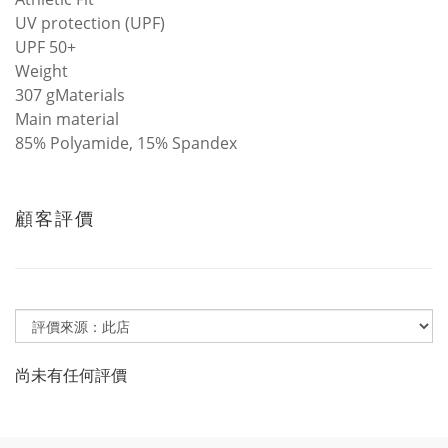
UV protection (UPF)
UPF 50+
Weight
307 gMaterials
Main material
85% Polyamide, 15% Spandex
顧客評價
尚未有任何評價