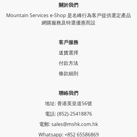
關於我們
Mountain Services e-Shop 是名峰行為客戶提供選定產品
網購服務及特選優惠而設
客戶服務
送貨
選擇
付款
方法
條
款細則
聯絡我們
地址: 香港英皇道56號
電話: (852)-25418876
電郵: sales@mshk.com.hk
Whatsapp: +852 65586869