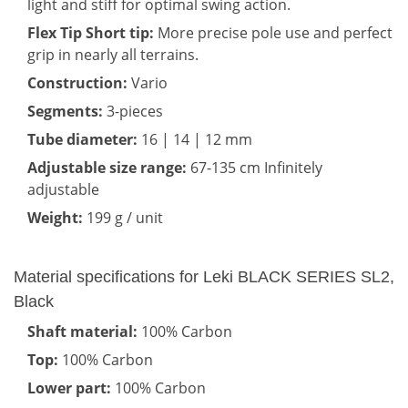
light and stiff for optimal swing action.
Flex Tip Short tip:
More precise pole use and perfect
grip in nearly all terrains.
Construction:
Vario
Segments:
3-pieces
Tube diameter:
16 | 14 | 12 mm
Adjustable size range:
67-135 cm Infinitely
adjustable
Weight:
199 g / unit
Material specifications for Leki BLACK SERIES SL2,
Black
Shaft material:
100% Carbon
Top:
100% Carbon
Lower part:
100% Carbon