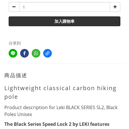
加入購物車
分享到
商品描述
Lightweight classical carbon hiking
pole
Product description for Leki BLACK SERIES SL2, Black
Poles Unisex
The Black Series Speed Lock 2 by LEKI features