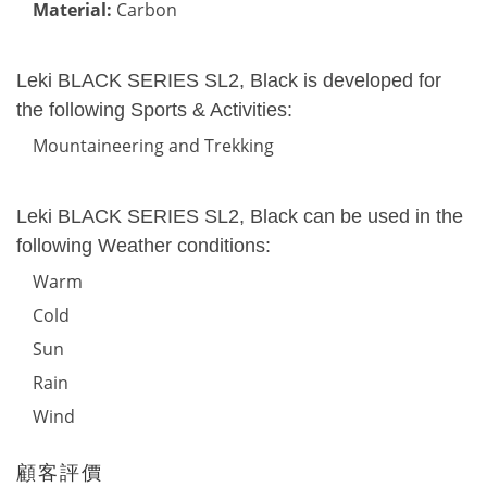
Material:
Carbon
Leki BLACK SERIES SL2, Black is developed for
the following Sports & Activities:
Mountaineering and Trekking
Leki BLACK SERIES SL2, Black can be used in the
following Weather conditions:
Warm
Cold
Sun
Rain
Wind
顧客評價