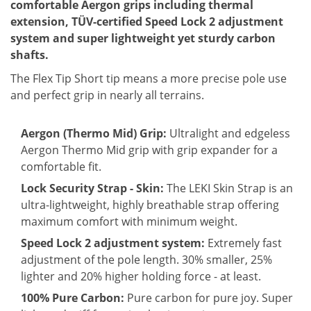
comfortable Aergon grips including thermal
extension, TÜV-certified Speed ​​Lock 2 adjustment
system and super lightweight yet sturdy carbon
shafts.
The Flex Tip Short tip means a more precise pole use
and perfect grip in nearly all terrains.
Aergon (Thermo Mid) Grip:
Ultralight and edgeless
Aergon Thermo Mid grip with grip expander for a
comfortable fit.
Lock Security Strap - Skin:
The LEKI Skin Strap is an
ultra-lightweight, highly breathable strap offering
maximum comfort with minimum weight.
Speed Lock 2 adjustment system:
Extremely fast
adjustment of the pole length. 30% smaller, 25%
lighter and 20% higher holding force - at least.
100% Pure Carbon:
Pure carbon for pure joy. Super