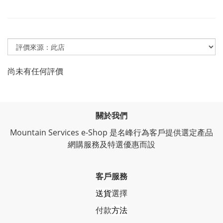
尚未有任何評價
關於我們
Mountain Services e-Shop 是名峰行為客戶提供選定產品
網購服務及特選優惠而設
客戶服務
送貨
選擇
付款
方法