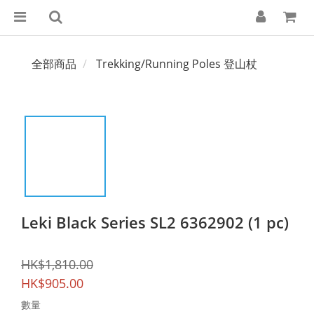
全部商品
Trekking/Running Poles 登山杖
Leki Black Series SL2 6362902 (1 pc)
HK$1,810.00
HK$905.00
數量