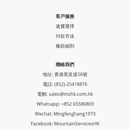
客戶服務
送貨
選擇
付款
方法
條
款細則
聯絡我們
地址: 香港英皇道56號
電話: (852)-25418876
電郵: sales@mshk.com.hk
Whatsapp: +852 65586869
Wechat: Mingfenghang1973
Facebook: MountainServicesHK