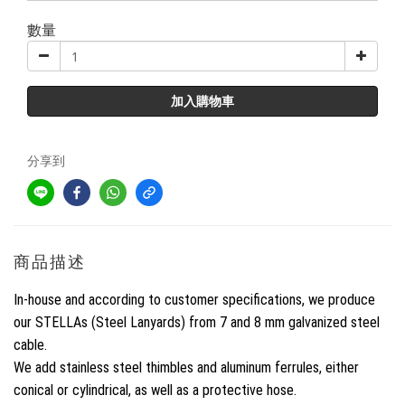
數量
加入購物車
分享到
商品描述
In-house and according to customer specifications, we produce
our STELLAs (Steel Lanyards) from 7 and 8 mm galvanized steel
cable.
We add stainless steel thimbles and aluminum ferrules, either
conical or cylindrical, as well as a protective hose.