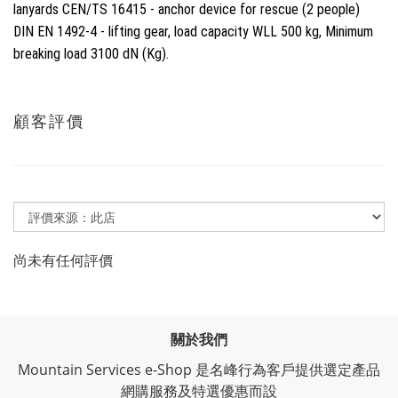
lanyards CEN/TS 16415 - anchor device for rescue (2 people)
DIN EN 1492-4 - lifting gear, load capacity WLL 500 kg, Minimum
breaking load 3100 dN (Kg).
顧客評價
尚未有任何評價
關於我們
Mountain Services e-Shop 是名峰行為客戶提供選定產品
網購服務及特選優惠而設