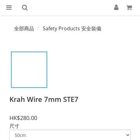
全部商品
Safety Products 安全裝備
Krah Wire 7mm STE7
HK$280.00
尺寸