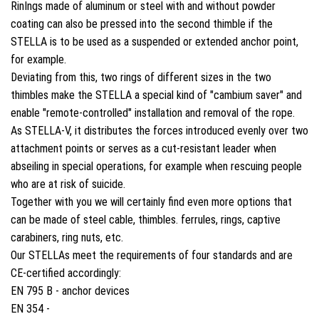
Rin
In
gs made of aluminum or steel with and without powder
coating can also be pressed into the second thimble if the
STELLA is to be used as a suspended or extended anchor point,
for example.
Deviating from this, two rings of different sizes in the two
thimbles make the STELLA a special kind of "cambium saver" and
enable "remote-controlled" installation and removal of the rope.
As STELLA-V, it distributes the forces introduced evenly over two
attachment points or serves as a cut-resistant leader when
abseiling in special operations, for example when rescuing people
who are at risk of suicide.
Together with you we will certainly find even more options that
can be made of steel cable, thimbles. ferrules, rings, captive
carabiners, ring nuts, etc.
Our STELLAs meet the requirements of four standards and are
CE-certified accordingly:
EN 795 B - anchor devices
EN 354 -